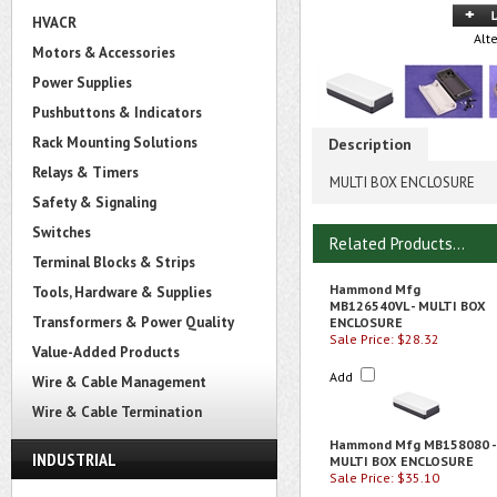
HVACR
Alt
Motors & Accessories
Power Supplies
Pushbuttons & Indicators
Rack Mounting Solutions
Description
Relays & Timers
MULTI BOX ENCLOSURE
Safety & Signaling
Switches
Related Products...
Terminal Blocks & Strips
Hammond Mfg
Tools, Hardware & Supplies
MB126540VL - MULTI BOX
Transformers & Power Quality
ENCLOSURE
Sale Price: $28.32
Value-Added Products
Add
Wire & Cable Management
Wire & Cable Termination
Hammond Mfg MB158080 -
INDUSTRIAL
MULTI BOX ENCLOSURE
Sale Price: $35.10