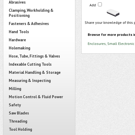
Abrasives
Add
Clamping, Workholding &
Positioning
Share your knowledge of this 
Fasteners & Adhesives
Hand Tools
Browse for more products i
Hardware
Enclosures, Small Electronic
Holemaking
Hose, Tube, Fittings & Valves
Indexable Cutting Tools
Material Handling & Storage
Measuring & Inspecting
Milling
Motion Control & Fluid Power
Safety
Saw Blades
Threading
Tool Holding