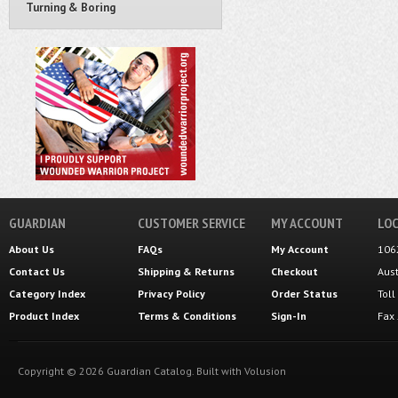
Turning & Boring
GUARDIAN
CUSTOMER SERVICE
MY ACCOUNT
LOC
About Us
FAQs
My Account
106
Contact Us
Shipping
&
Returns
Checkout
Aus
Category Index
Privacy Policy
Order Status
Tol
Product Index
Terms & Conditions
Sign-In
Fax
Copyright ©
2026
Guardian Catalog.
Built with
Volusion