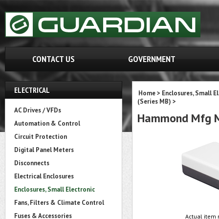
CONTACT US
GOVERNMENT
ELECTRICAL
Home
>
Enclosures, Small E
(Series MB)
>
AC Drives / VFDs
Hammond Mfg M
Automation & Control
Circuit Protection
Digital Panel Meters
Disconnects
Electrical Enclosures
Enclosures, Small Electronic
Fans, Filters & Climate Control
Fuses & Accessories
Actual item 