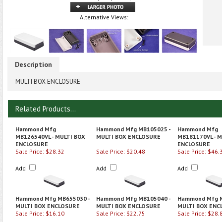
Alternative Views:
Description
MULTI BOX ENCLOSURE
Related Products...
Hammond Mfg
Hammond Mfg MB105025 -
Hammond Mfg
MB126540VL - MULTI BOX
MULTI BOX ENCLOSURE
MB181170VL - M
ENCLOSURE
ENCLOSURE
Sale Price: $28.32
Sale Price: $20.48
Sale Price: $46.
Add
Add
Add
Hammond Mfg MB655030 -
Hammond Mfg MB105040 -
Hammond Mfg M
MULTI BOX ENCLOSURE
MULTI BOX ENCLOSURE
MULTI BOX ENC
Sale Price: $16.10
Sale Price: $22.75
Sale Price: $28.