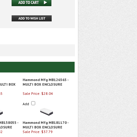
Hammond Mfg MB126565 -
ULTI BOX
MULTI BOX ENCLOSURE
35
Sale Price: $28.04
Add
B158055 -
Hammond Mfg MB181170 -
LOSURE
MULTI BOX ENCLOSURE
82
Sale Price: $37.79