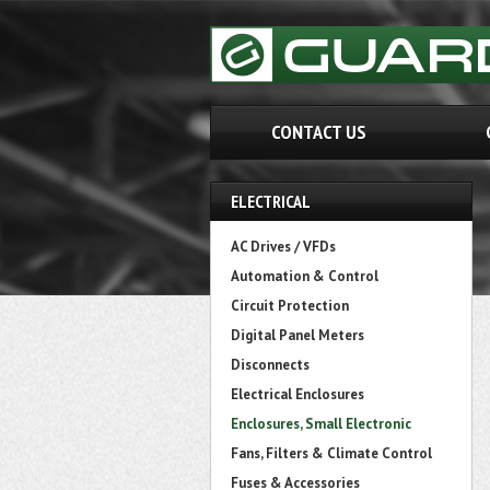
CONTACT US
ELECTRICAL
AC Drives / VFDs
Automation & Control
Circuit Protection
Digital Panel Meters
Disconnects
Electrical Enclosures
Enclosures, Small Electronic
Fans, Filters & Climate Control
Fuses & Accessories