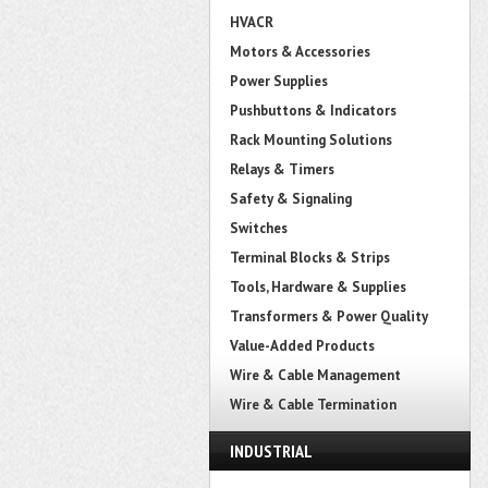
HVACR
Motors & Accessories
Power Supplies
Pushbuttons & Indicators
Rack Mounting Solutions
Relays & Timers
Safety & Signaling
Switches
Terminal Blocks & Strips
Tools, Hardware & Supplies
Transformers & Power Quality
Value-Added Products
Wire & Cable Management
Wire & Cable Termination
INDUSTRIAL