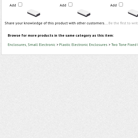
Add
Add
Add
Share your knowledge of this product with other customers...
Be the first to wri
Browse for more products in the same category as this item:
Enclosures, Small Electronic
>
Plastic Electronic Enclosures
>
Two Tone Fixed 