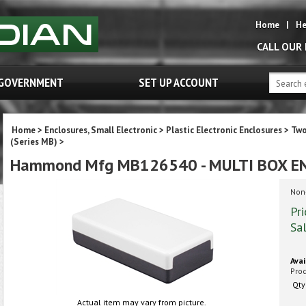
Home
|
He
CALL OUR
GOVERNMENT
SET UP ACCOUNT
Home
>
Enclosures, Small Electronic
>
Plastic Electronic Enclosures
>
Two
(Series MB)
>
Hammond Mfg MB126540 - MULTI BOX E
Non-
Pri
Sal
Avai
Pro
Qty
Actual item may vary from picture.