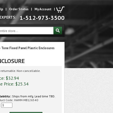
0
lp
|
Order Status
|
My Account
|
1-512-973-3500
 EXPERTS:
 Tone Fixed Panel Plastic Enclosures
NCLOSURE
returnable. Non-cancellable.
ce: $32.94
e Price: $
25.34
lability::
Ships from mfg. Lead time TBD.
duct Code:
HAMM-MB126540
: