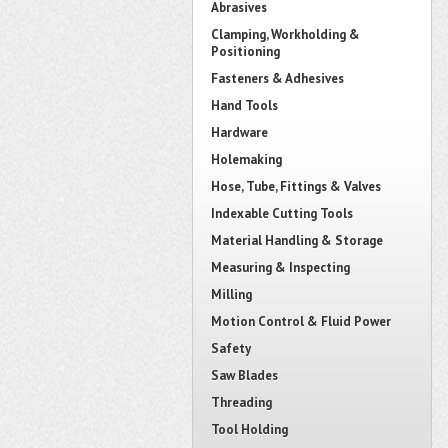
Abrasives
Clamping, Workholding &
Positioning
Fasteners & Adhesives
Hand Tools
Hardware
Holemaking
Hose, Tube, Fittings & Valves
Indexable Cutting Tools
Material Handling & Storage
Measuring & Inspecting
Milling
Motion Control & Fluid Power
Safety
Saw Blades
Threading
Tool Holding