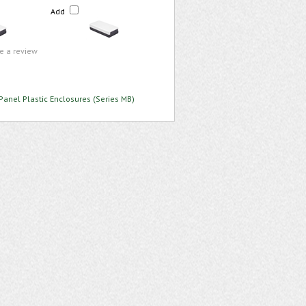
Add
te a review
Panel Plastic Enclosures (Series MB)