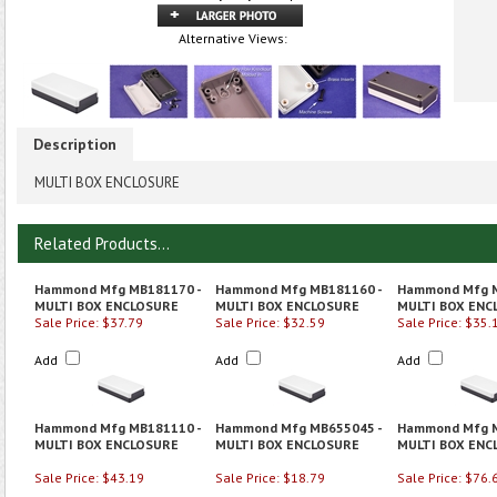
Alternative Views:
Description
MULTI BOX ENCLOSURE
Related Products...
Hammond Mfg MB181170 -
Hammond Mfg MB181160 -
Hammond Mfg M
MULTI BOX ENCLOSURE
MULTI BOX ENCLOSURE
MULTI BOX ENC
Sale Price: $37.79
Sale Price: $32.59
Sale Price: $35.
Add
Add
Add
Hammond Mfg MB181110 -
Hammond Mfg MB655045 -
Hammond Mfg M
MULTI BOX ENCLOSURE
MULTI BOX ENCLOSURE
MULTI BOX ENC
Sale Price: $43.19
Sale Price: $18.79
Sale Price: $76.