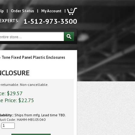
0
lp
|
Order Status
|
My Account
|
1-512-973-3500
 EXPERTS:
 Tone Fixed Panel Plastic Enclosures
NCLOSURE
returnable. Non-cancellable.
ce: $29.57
e Price: $
22.75
lability::
Ships from mfg. Lead time TBD.
duct Code:
HAMM-MB105040
: