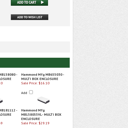
B158080 -
Hammond Mfg MB655030 -
LOSURE
MULTI BOX ENCLOSURE
10
Sale Price: $16.10
Add
B181112 -
Hammond Mfg
LOSURE
MB158055VL - MULTI BOX
ENCLOSURE
69
Sale Price: $29.19