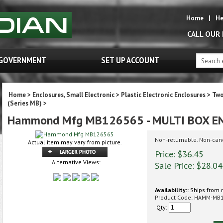
Home
|
He
CALL OUR
GOVERNMENT
SET UP ACCOUNT
Home
>
Enclosures, Small Electronic
>
Plastic Electronic Enclosures
>
Two
(Series MB)
>
Hammond Mfg MB126565 - MULTI BOX E
Non-returnable. Non-can
Actual item may vary from picture.
Price: $36.45
Alternative Views:
Sale Price: $
28.04
Availability::
Ships from 
Product Code:
HAMM-MB
Qty: