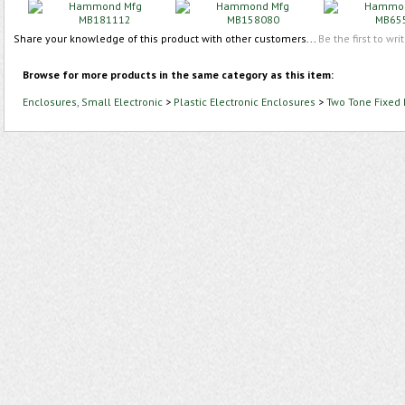
Share your knowledge of this product with other customers...
Be the first to wri
Browse for more products in the same category as this item:
Enclosures, Small Electronic
>
Plastic Electronic Enclosures
>
Two Tone Fixed 