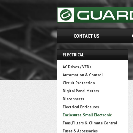
CONTACT US
ELECTRICAL
AC Drives / VFDs
Automation & Control
Circuit Protection
Digital Panel Meters
Disconnects
Electrical Enclosures
Enclosures, Small Electronic
Fans, Filters & Climate Control
Fuses & Accessories