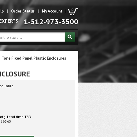
0
lp
|
Order Status
|
My Account
|
1-512-973-3500
 EXPERTS:
 Tone Fixed Panel Plastic Enclosures
NCLOSURE
cellable.
mfg. Lead time TBD.
126565