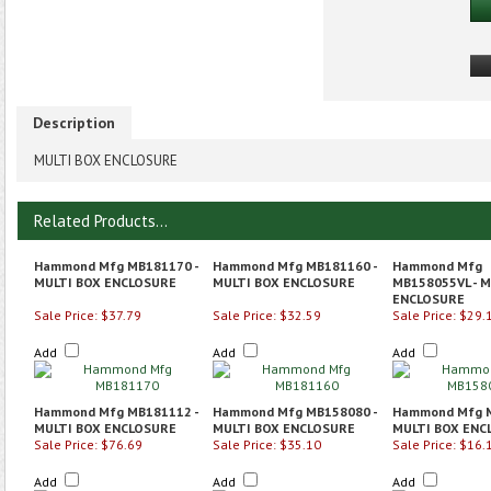
Description
MULTI BOX ENCLOSURE
Related Products...
Hammond Mfg MB181170 -
Hammond Mfg MB181160 -
Hammond Mfg
MULTI BOX ENCLOSURE
MULTI BOX ENCLOSURE
MB158055VL - M
ENCLOSURE
Sale Price: $37.79
Sale Price: $32.59
Sale Price: $29.
Add
Add
Add
Hammond Mfg MB181112 -
Hammond Mfg MB158080 -
Hammond Mfg M
MULTI BOX ENCLOSURE
MULTI BOX ENCLOSURE
MULTI BOX ENC
Sale Price: $76.69
Sale Price: $35.10
Sale Price: $16.
Add
Add
Add