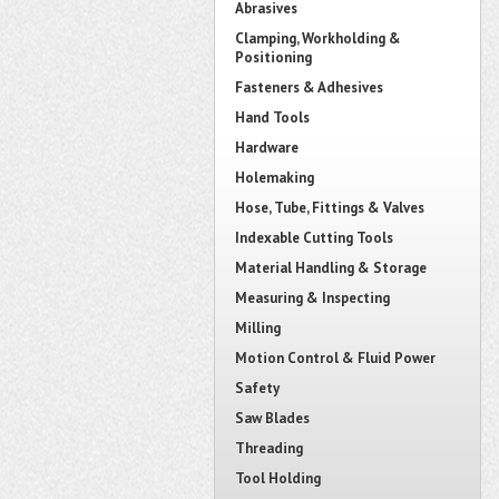
Abrasives
Clamping, Workholding &
Positioning
Fasteners & Adhesives
Hand Tools
Hardware
Holemaking
Hose, Tube, Fittings & Valves
Indexable Cutting Tools
Material Handling & Storage
Measuring & Inspecting
Milling
Motion Control & Fluid Power
Safety
Saw Blades
Threading
Tool Holding