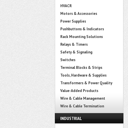
HVACR
Motors & Accessories
Power Supplies
Pushbuttons & Indicators
Rack Mounting Solutions
Relays & Timers
Safety & Signaling
Switches
Terminal Blocks & Strips
Tools, Hardware & Supplies
Transformers & Power Quality
Value-Added Products
Wire & Cable Management
Wire & Cable Termination
INDUSTRIAL