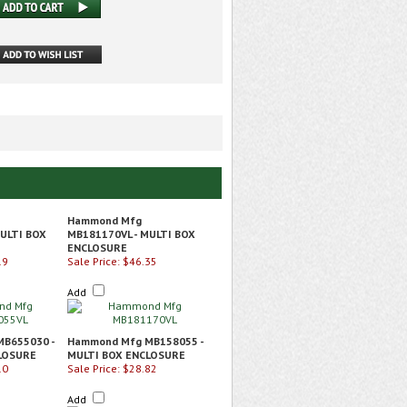
Hammond Mfg
ULTI BOX
MB181170VL - MULTI BOX
ENCLOSURE
19
Sale Price: $46.35
Add
B655030 -
Hammond Mfg MB158055 -
LOSURE
MULTI BOX ENCLOSURE
10
Sale Price: $28.82
Add