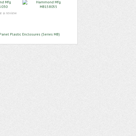
te a review
Panel Plastic Enclosures (Series MB)