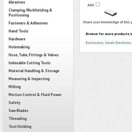
Abrasives
Add
Clamping, Workholding &
Positioning
Share your knowledge of this 
Fasteners & Adhesives
Hand Tools
Browse for more products i
Hardware
Enclosures, Small Electronic
Holemaking
Hose, Tube, Fittings & Valves
Indexable Cutting Tools
Material Handling & Storage
Measuring & Inspecting
Milling
Motion Control & Fluid Power
Safety
Saw Blades
Threading
Tool Holding