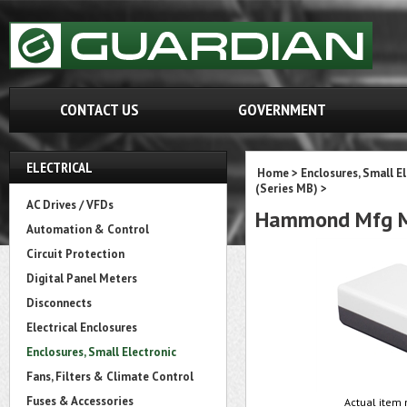
CONTACT US
GOVERNMENT
ELECTRICAL
Home
>
Enclosures, Small E
(Series MB)
>
AC Drives / VFDs
Hammond Mfg M
Automation & Control
Circuit Protection
Digital Panel Meters
Disconnects
Electrical Enclosures
Enclosures, Small Electronic
Fans, Filters & Climate Control
Fuses & Accessories
Actual item 