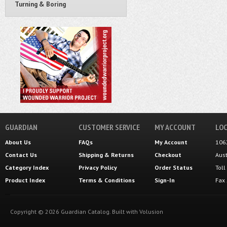
Turning & Boring
GUARDIAN
CUSTOMER SERVICE
MY ACCOUNT
LOC
About Us
FAQs
My Account
106
Contact Us
Shipping
&
Returns
Checkout
Aus
Category Index
Privacy Policy
Order Status
Tol
Product Index
Terms & Conditions
Sign-In
Fax
Copyright ©
2026
Guardian Catalog.
Built with
Volusion