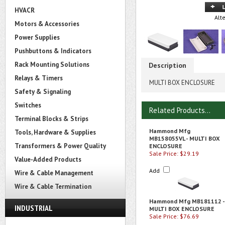
HVACR
Alt
Motors & Accessories
Power Supplies
Pushbuttons & Indicators
Rack Mounting Solutions
Description
Relays & Timers
MULTI BOX ENCLOSURE
Safety & Signaling
Switches
Related Products...
Terminal Blocks & Strips
Hammond Mfg
Tools, Hardware & Supplies
MB158055VL - MULTI BOX
Transformers & Power Quality
ENCLOSURE
Sale Price: $29.19
Value-Added Products
Add
Wire & Cable Management
Wire & Cable Termination
Hammond Mfg MB181112 -
INDUSTRIAL
MULTI BOX ENCLOSURE
Sale Price: $76.69