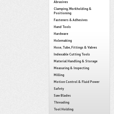
Abrasives
Clamping, Workholding &
Positioning
Fasteners & Adhesives
Hand Tools
Hardware
Holemaking
Hose, Tube, Fittings & Valves
Indexable Cutting Tools
Material Handling & Storage
Measuring & Inspecting
Milling
Motion Control & Fluid Power
Safety
Saw Blades
Threading
Tool Holding