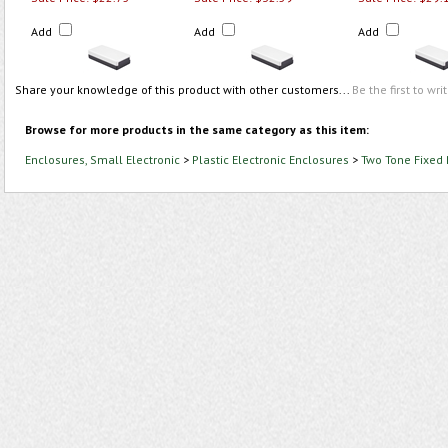
Add
Add
Add
Share your knowledge of this product with other customers...
Be the first to wri
Browse for more products in the same category as this item:
Enclosures, Small Electronic
>
Plastic Electronic Enclosures
>
Two Tone Fixed 