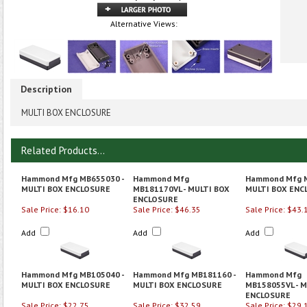
Alternative Views:
Description
MULTI BOX ENCLOSURE
Related Products...
Hammond Mfg MB655030 -
Hammond Mfg
Hammond Mfg M
MULTI BOX ENCLOSURE
MB181170VL - MULTI BOX
MULTI BOX ENC
ENCLOSURE
Sale Price: $16.10
Sale Price: $46.35
Sale Price: $43.
Add
Add
Add
Hammond Mfg MB105040 -
Hammond Mfg MB181160 -
Hammond Mfg
MULTI BOX ENCLOSURE
MULTI BOX ENCLOSURE
MB158055VL - M
ENCLOSURE
Sale Price: $22.75
Sale Price: $32.59
Sale Price: $29.