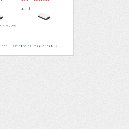
Add
te a review
Panel Plastic Enclosures (Series MB)