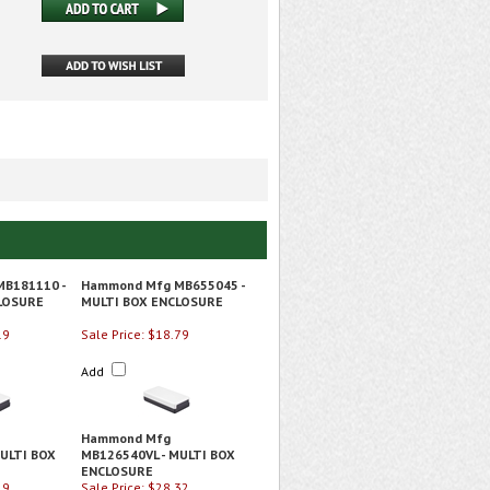
B181110 -
Hammond Mfg MB655045 -
LOSURE
MULTI BOX ENCLOSURE
19
Sale Price: $18.79
Add
Hammond Mfg
ULTI BOX
MB126540VL - MULTI BOX
ENCLOSURE
19
Sale Price: $28.32