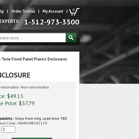
0
lp
|
Order Status
|
My Account
|
1-512-973-3500
 EXPERTS:
 Tone Fixed Panel Plastic Enclosures
NCLOSURE
returnable. Non-cancellable.
ce: $49.13
e Price: $
37.79
lability::
Ships from mfg. Lead time TBD.
duct Code:
HAMM-MB181170
: