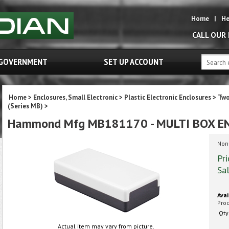
Home
|
He
CALL OUR
GOVERNMENT
SET UP ACCOUNT
Home
>
Enclosures, Small Electronic
>
Plastic Electronic Enclosures
>
Two
(Series MB)
>
Hammond Mfg MB181170 - MULTI BOX E
Non-
Pri
Sal
Avai
Pro
Qty
Actual item may vary from picture.