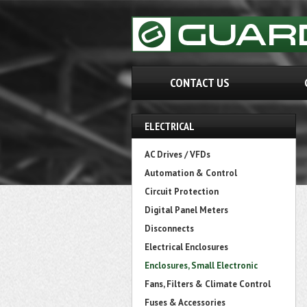
CONTACT US
ELECTRICAL
AC Drives / VFDs
Automation & Control
Circuit Protection
Digital Panel Meters
Disconnects
Electrical Enclosures
Enclosures, Small Electronic
Fans, Filters & Climate Control
Fuses & Accessories