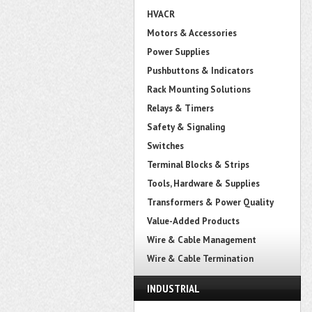
HVACR
Motors & Accessories
Power Supplies
Pushbuttons & Indicators
Rack Mounting Solutions
Relays & Timers
Safety & Signaling
Switches
Terminal Blocks & Strips
Tools, Hardware & Supplies
Transformers & Power Quality
Value-Added Products
Wire & Cable Management
Wire & Cable Termination
INDUSTRIAL