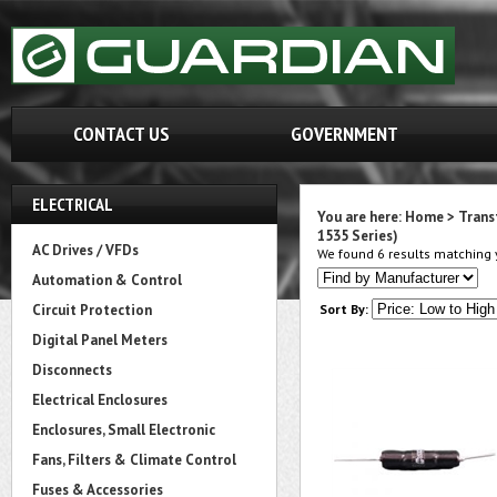
CONTACT US
GOVERNMENT
ELECTRICAL
You are here:
Home
>
Trans
1535 Series)
AC Drives / VFDs
We found 6 results matching y
Automation & Control
Circuit Protection
Sort By:
Digital Panel Meters
Disconnects
Electrical Enclosures
Enclosures, Small Electronic
Fans, Filters & Climate Control
Fuses & Accessories