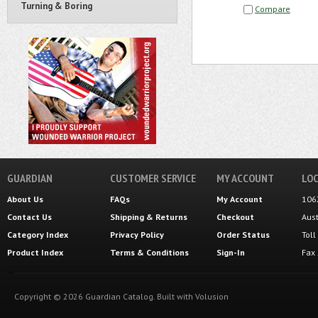
Turning & Boring
Compare
GUARDIAN
CUSTOMER SERVICE
MY ACCOUNT
LOC
About Us
FAQs
My Account
106
Contact Us
Shipping
&
Returns
Checkout
Aus
Category Index
Privacy Policy
Order Status
Tol
Product Index
Terms & Conditions
Sign-In
Fax
Copyright ©
2026
Guardian Catalog.
Built with
Volusion