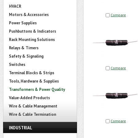
HVACR
Motors & Accessories
Compare
Power Supplies
Pushbuttons & Indicators
Rack Mounting Solutions
Relays & Timers
Safety & Signaling
Switches
Compare
Terminal Blocks & Strips
Tools, Hardware & Supplies
Transformers & Power Quality
Value-Added Products
Wire & Cable Management
Wire & Cable Termination
Compare
INDUSTRIAL