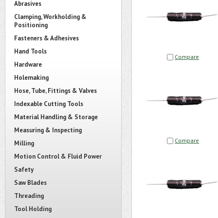
Abrasives
Clamping, Workholding &
Positioning
Fasteners & Adhesives
Hand Tools
Compare
Hardware
Holemaking
Hose, Tube, Fittings & Valves
Indexable Cutting Tools
Material Handling & Storage
Measuring & Inspecting
Compare
Milling
Motion Control & Fluid Power
Safety
Saw Blades
Threading
Tool Holding