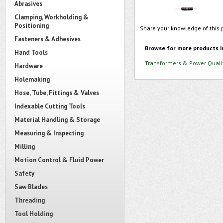
Abrasives
Clamping, Workholding &
Positioning
Share your knowledge of this 
Fasteners & Adhesives
Browse for more products i
Hand Tools
Transformers & Power Quali
Hardware
Holemaking
Hose, Tube, Fittings & Valves
Indexable Cutting Tools
Material Handling & Storage
Measuring & Inspecting
Milling
Motion Control & Fluid Power
Safety
Saw Blades
Threading
Tool Holding