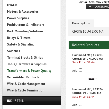
Actual item may vary 
HVACR
Motors & Accessories
Power Supplies
Description
Pushbuttons & Indicators
Rack Mounting Solutions
CHOKE 10 UH 1500 MA
Relays & Timers
Safety & Signaling
Related Products...
Switches
Hammond Mfg 1532B -
Terminal Blocks & Strips
CHOKE 15 UH 1000 MA
Sale Price: $1.44
Tools, Hardware & Supplies
Transformers & Power Quality
Add
Value-Added Products
Wire & Cable Management
Hammond Mfg 1532D -
Wire & Cable Termination
CHOKE 39 UH 600 MA
Sale Price: $1.44
INDUSTRIAL
Add