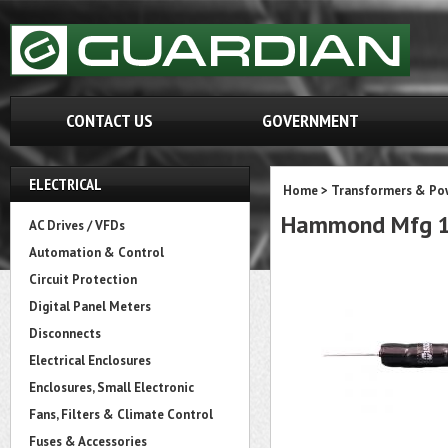
CONTACT US
GOVERNMENT
ELECTRICAL
Home
>
Transformers & Pow
Hammond Mfg 1
AC Drives / VFDs
Automation & Control
Circuit Protection
Digital Panel Meters
Disconnects
Electrical Enclosures
Enclosures, Small Electronic
Fans, Filters & Climate Control
Fuses & Accessories