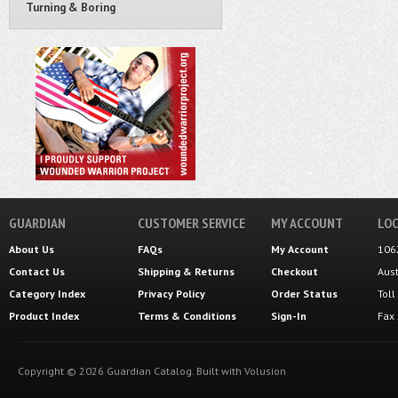
Turning & Boring
GUARDIAN
CUSTOMER SERVICE
MY ACCOUNT
LOC
About Us
FAQs
My Account
106
Contact Us
Shipping
&
Returns
Checkout
Aus
Category Index
Privacy Policy
Order Status
Tol
Product Index
Terms & Conditions
Sign-In
Fax
Copyright ©
2026
Guardian Catalog.
Built with
Volusion