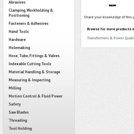
Abrasives
Clamping, Workholding &
Positioning
Share your knowledge of this 
Fasteners & Adhesives
Browse for more products i
Hand Tools
Transformers & Power Quali
Hardware
Holemaking
Hose, Tube, Fittings & Valves
Indexable Cutting Tools
Material Handling & Storage
Measuring & Inspecting
Milling
Motion Control & Fluid Power
Safety
Saw Blades
Threading
Tool Holding