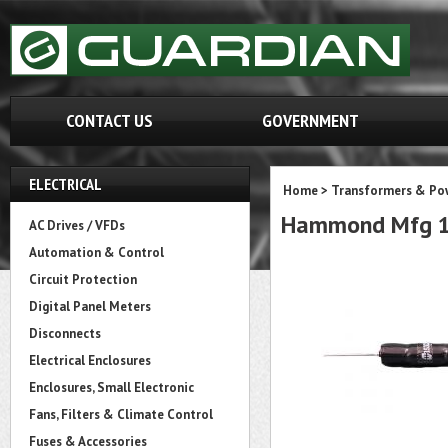
CONTACT US
GOVERNMENT
ELECTRICAL
Home
>
Transformers & Pow
Hammond Mfg 1
AC Drives / VFDs
Automation & Control
Circuit Protection
Digital Panel Meters
Disconnects
Electrical Enclosures
Enclosures, Small Electronic
Fans, Filters & Climate Control
Fuses & Accessories