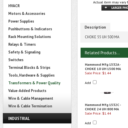
Actual item may vary 
HVACR
Motors & Accessories
Power Supplies
Description
Pushbuttons & Indicators
Rack Mounting Solutions
CHOKE 55 UH 500 MA
Relays & Timers
Safety & Signaling
Related Products...
Switches
Hammond Mfg 1532A -
Terminal Blocks & Strips
CHOKE 10 UH 1500 MA
Sale Price: $1.44
Tools, Hardware & Supplies
Transformers & Power Quality
Add
Value-Added Products
Wire & Cable Management
Hammond Mfg 1532C -
Wire & Cable Termination
CHOKE 24 UH 800 MA
Sale Price: $1.44
INDUSTRIAL
Add