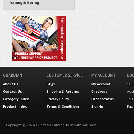
Turning & Boring
GUARDIAN
CUSTOMER SERVICE
MY ACCOUNT
LOC
About Us
FAQs
My Account
106
Contact Us
Shipping
&
Returns
Checkout
Aus
Category Index
Privacy Policy
Order Status
Tol
Product Index
Terms & Conditions
Sign-In
Fax
Copyright ©
2026
Guardian Catalog.
Built with
Volusion