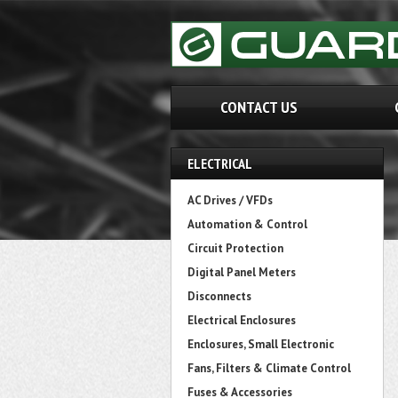
CONTACT US
ELECTRICAL
AC Drives / VFDs
Automation & Control
Circuit Protection
Digital Panel Meters
Disconnects
Electrical Enclosures
Enclosures, Small Electronic
Fans, Filters & Climate Control
Fuses & Accessories