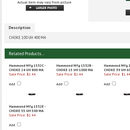
Actual item may vary from picture.
Description
CHOKE 100 UH 400 MA
Related Products...
Hammond Mfg 1532C -
Hammond Mfg 1532B -
Hammond Mfg 1
CHOKE 24 UH 800 MA
CHOKE 15 UH 1000 MA
CHOKE 39 UH 6
Sale Price: $1.44
Sale Price: $1.44
Sale Price: $1.4
Add
Add
Add
Hammond Mfg 1532E -
CHOKE 55 UH 500 MA
Sale Price: $1.44
Add