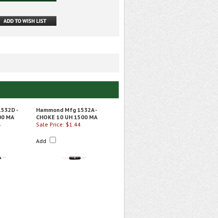
532D -
Hammond Mfg 1532A -
00 MA
CHOKE 10 UH 1500 MA
4
Sale Price: $1.44
Add