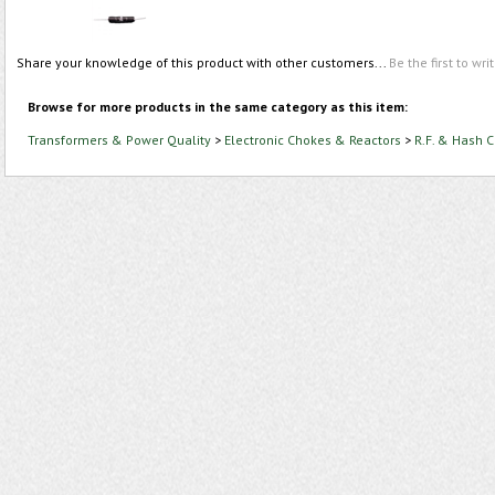
Share your knowledge of this product with other customers...
Be the first to wri
Browse for more products in the same category as this item:
Transformers & Power Quality
>
Electronic Chokes & Reactors
>
R.F. & Hash 