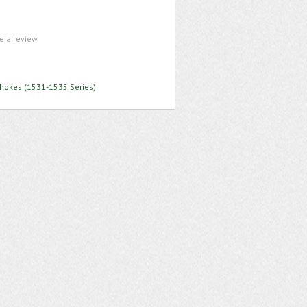
te a review
Chokes (1531-1535 Series)