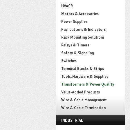
HVACR
Motors & Accessories
Power Supplies
Pushbuttons & Indicators
Rack Mounting Solutions
Relays & Timers
Safety & Signaling
Switches
Terminal Blocks & Strips
Tools, Hardware & Supplies
Transformers & Power Quality
Value-Added Products
Wire & Cable Management
Wire & Cable Termination
INDUSTRIAL