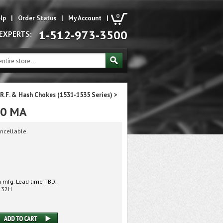
0
lp
|
Order Status
|
My Account
|
1-512-973-3500
 EXPERTS:
R.F. & Hash Chokes (1531-1535 Series)
>
00 MA
ncellable.
 mfg. Lead time TBD.
532H