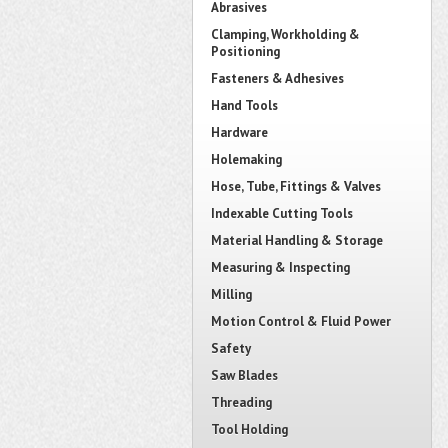
Abrasives
Clamping, Workholding &
Positioning
Fasteners & Adhesives
Hand Tools
Hardware
Holemaking
Hose, Tube, Fittings & Valves
Indexable Cutting Tools
Material Handling & Storage
Measuring & Inspecting
Milling
Motion Control & Fluid Power
Safety
Saw Blades
Threading
Tool Holding