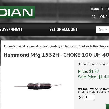
Home
|
He
CALL OUR
GOVERNMENT
SET UP ACCOUNT
Home
>
Transformers & Power Quality
>
Electronic Chokes & Reactors
>
Hammond Mfg 1532H - CHOKE 100 UH 4
Non-returnable. Non-ca
Price: $1.87
Sale Price: $
1.44
Availability::
Ships from
Product Code:
HAMM-1
Qty: