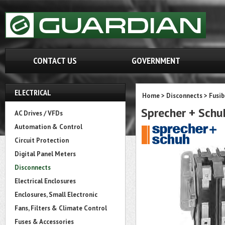
CONTACT US
GOVERNMENT
ELECTRICAL
Home
>
Disconnects
>
Fusib
Sprecher + Sch
AC Drives / VFDs
Automation & Control
Circuit Protection
Digital Panel Meters
Disconnects
Electrical Enclosures
Enclosures, Small Electronic
Fans, Filters & Climate Control
Fuses & Accessories