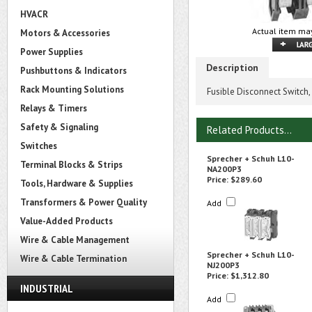
HVACR
Actual item may
Motors & Accessories
Power Supplies
Description
Pushbuttons & Indicators
Rack Mounting Solutions
Fusible Disconnect Switch,
Relays & Timers
Safety & Signaling
Related Products...
Switches
Sprecher + Schuh L10-
Terminal Blocks & Strips
NA200P3
Price:
$289.60
Tools, Hardware & Supplies
Transformers & Power Quality
Add
Value-Added Products
Wire & Cable Management
Sprecher + Schuh L10-
Wire & Cable Termination
NJ200P3
Price:
$1,312.80
INDUSTRIAL
Add