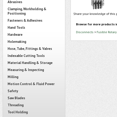
Abrasives
Clamping, Workholding &
Positioning
Share your knowledge of this 
Fasteners & Adhesives
Browse for more products i
Hand Tools
Disconnects
>
Fusible Rotar
Hardware
Holemaking
Hose, Tube, Fittings & Valves
Indexable Cutting Tools
Material Handling & Storage
Measuring & Inspecting
Milling
Motion Control & Fluid Power
Safety
Saw Blades
Threading
Tool Holding