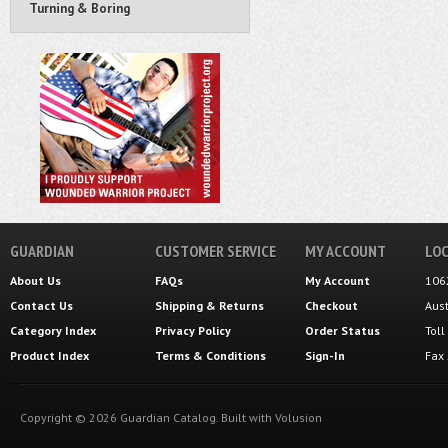
Turning & Boring
GUARDIAN
CUSTOMER SERVICE
MY ACCOUNT
LOC
About Us
FAQs
My Account
106
Contact Us
Shipping
&
Returns
Checkout
Aus
Category Index
Privacy Policy
Order Status
Tol
Product Index
Terms & Conditions
Sign-In
Fax
Copyright ©
2026
Guardian Catalog.
Built with
Volusion