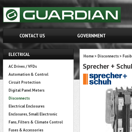
CONTACT US
GOVERNMENT
ELECTRICAL
Home
>
Disconnects
>
Fusib
Sprecher + Sch
AC Drives / VFDs
Automation & Control
Circuit Protection
Digital Panel Meters
Disconnects
Electrical Enclosures
Enclosures, Small Electronic
Fans, Filters & Climate Control
Fuses & Accessories