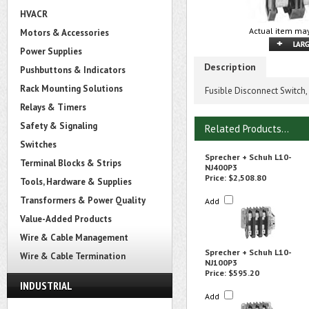
HVACR
Actual item may
Motors & Accessories
Power Supplies
Description
Pushbuttons & Indicators
Rack Mounting Solutions
Fusible Disconnect Switch,
Relays & Timers
Safety & Signaling
Related Products...
Switches
Sprecher + Schuh L10-
Terminal Blocks & Strips
NJ400P3
Price:
$2,508.80
Tools, Hardware & Supplies
Transformers & Power Quality
Add
Value-Added Products
Wire & Cable Management
Sprecher + Schuh L10-
Wire & Cable Termination
NJ100P3
Price:
$595.20
INDUSTRIAL
Add