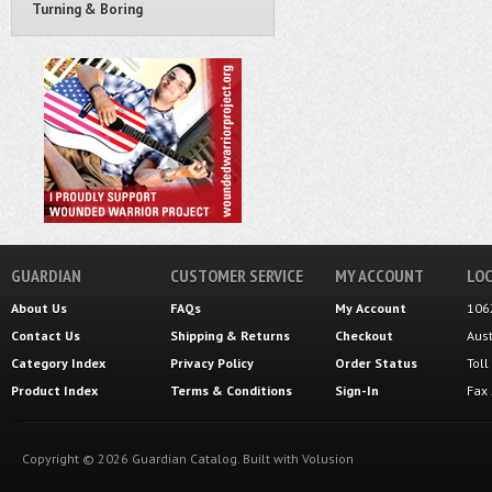
Turning & Boring
GUARDIAN
CUSTOMER SERVICE
MY ACCOUNT
LOC
About Us
FAQs
My Account
106
Contact Us
Shipping
&
Returns
Checkout
Aus
Category Index
Privacy Policy
Order Status
Tol
Product Index
Terms & Conditions
Sign-In
Fax
Copyright ©
2026
Guardian Catalog.
Built with
Volusion