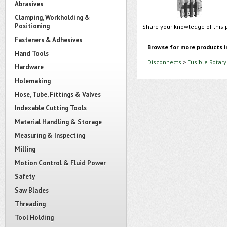
Abrasives
Clamping, Workholding &
Positioning
Share your knowledge of this 
Fasteners & Adhesives
Browse for more products i
Hand Tools
Disconnects
>
Fusible Rotar
Hardware
Holemaking
Hose, Tube, Fittings & Valves
Indexable Cutting Tools
Material Handling & Storage
Measuring & Inspecting
Milling
Motion Control & Fluid Power
Safety
Saw Blades
Threading
Tool Holding