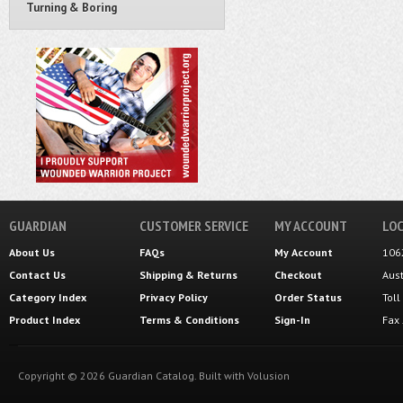
Turning & Boring
GUARDIAN
CUSTOMER SERVICE
MY ACCOUNT
LOC
About Us
FAQs
My Account
106
Contact Us
Shipping
&
Returns
Checkout
Aus
Category Index
Privacy Policy
Order Status
Tol
Product Index
Terms & Conditions
Sign-In
Fax
Copyright ©
2026
Guardian Catalog.
Built with
Volusion