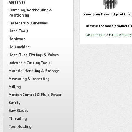
Abrasives
Clamping, Workholding &
Share your knowledge of this 
Positioning
Fasteners & Adhesives
Browse for more products i
Hand Tools
Disconnects
>
Fusible Rotar
Hardware
Holemaking
Hose, Tube, Fittings & Valves
Indexable Cutting Tools
Material Handling & Storage
Measuring & Inspecting
Milling
Motion Control & Fluid Power
Safety
Saw Blades
Threading
Tool Holding