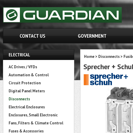
CONTACT US
GOVERNMENT
ELECTRICAL
Home
>
Disconnects
>
Fusib
Sprecher + Sch
AC Drives / VFDs
Automation & Control
Circuit Protection
Digital Panel Meters
Disconnects
Electrical Enclosures
Enclosures, Small Electronic
Fans, Filters & Climate Control
Fuses & Accessories