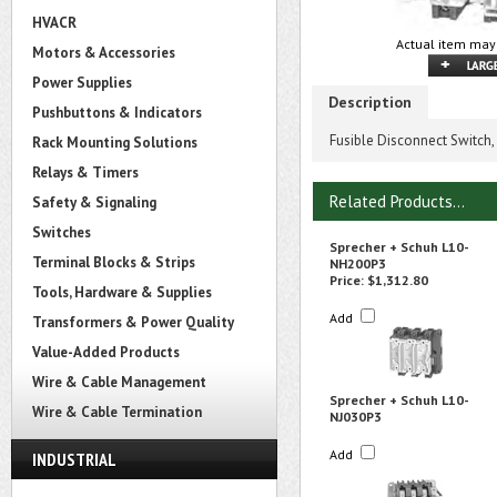
HVACR
Actual item may 
Motors & Accessories
Power Supplies
Description
Pushbuttons & Indicators
Fusible Disconnect Switch,
Rack Mounting Solutions
Relays & Timers
Related Products...
Safety & Signaling
Switches
Sprecher + Schuh L10-
Terminal Blocks & Strips
NH200P3
Price:
$1,312.80
Tools, Hardware & Supplies
Add
Transformers & Power Quality
Value-Added Products
Wire & Cable Management
Sprecher + Schuh L10-
Wire & Cable Termination
NJ030P3
Add
INDUSTRIAL