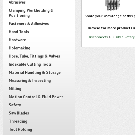
Abrasives
Clamping, Workholding &
Positioning
Share your knowledge of this 
Fasteners & Adhesives
Browse for more products i
Hand Tools
Disconnects
>
Fusible Rotar
Hardware
Holemaking
Hose, Tube, Fittings & Valves
Indexable Cutting Tools
Material Handling & Storage
Measuring & Inspecting
Milling
Motion Control & Fluid Power
Safety
Saw Blades
Threading
Tool Holding