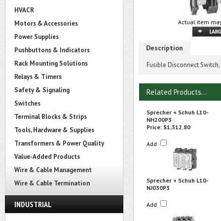
HVACR
Actual item may
Motors & Accessories
Power Supplies
Description
Pushbuttons & Indicators
Rack Mounting Solutions
Fusible Disconnect Switch,
Relays & Timers
Safety & Signaling
Related Products...
Switches
Sprecher + Schuh L10-
Terminal Blocks & Strips
NH200P3
Price:
$1,312.80
Tools, Hardware & Supplies
Transformers & Power Quality
Add
Value-Added Products
Wire & Cable Management
Sprecher + Schuh L10-
Wire & Cable Termination
NJ030P3
INDUSTRIAL
Add