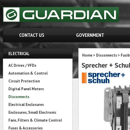
CONTACT US
GOVERNMENT
ELECTRICAL
Home
>
Disconnects
>
Fusib
Sprecher + Sch
AC Drives / VFDs
Automation & Control
Circuit Protection
Digital Panel Meters
Disconnects
Electrical Enclosures
Enclosures, Small Electronic
Fans, Filters & Climate Control
Fuses & Accessories