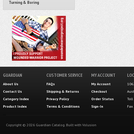
Turning & Boring
GUARDIAN
CUSTOMER SERVICE
MY ACCOUNT
LOC
About Us
FAQs
My Account
106
Contact Us
Shipping
&
Returns
Checkout
Aus
Category Index
Privacy Policy
Order Status
Tol
Product Index
Terms & Conditions
Sign-In
Fax
Copyright ©
2026
Guardian Catalog.
Built with
Volusion