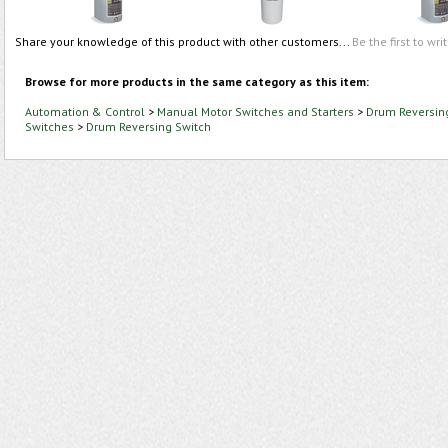
Share your knowledge of this product with other customers...
Be the first to wri
Browse for more products in the same category as this item:
Automation & Control
>
Manual Motor Switches and Starters
>
Drum Reversin
Switches
>
Drum Reversing Switch