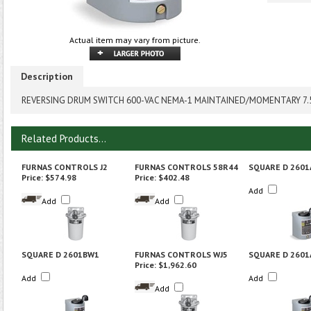
Actual item may vary from picture.
Description
REVERSING DRUM SWITCH 600-VAC NEMA-1 MAINTAINED/MOMENTARY 7
Related Products...
FURNAS CONTROLS J2
FURNAS CONTROLS 58R44
SQUARE D 260
Price:
$574.98
Price:
$402.48
Add
Add
Add
SQUARE D 2601BW1
FURNAS CONTROLS WJ5
SQUARE D 2601
Price:
$1,962.60
Add
Add
Add