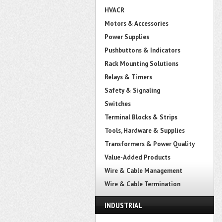
HVACR
Motors & Accessories
Power Supplies
Pushbuttons & Indicators
Rack Mounting Solutions
Relays & Timers
Safety & Signaling
Switches
Terminal Blocks & Strips
Tools, Hardware & Supplies
Transformers & Power Quality
Value-Added Products
Wire & Cable Management
Wire & Cable Termination
INDUSTRIAL