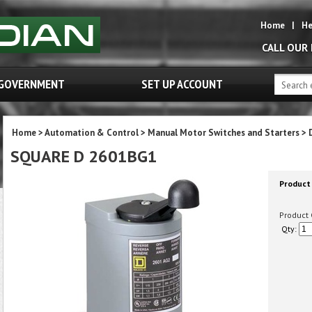
Home
|
He
CALL OUR
GOVERNMENT
SET UP ACCOUNT
Home
>
Automation & Control
>
Manual Motor Switches and Starters
>
SQUARE D 2601BG1
Product 
Product 
Qty: