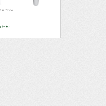
te a review
g Switch