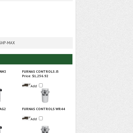
.5HP-MAX
1AW2
FURNAS CONTROLS J5
Price:
$1,256.92
Add
AG2
FURNAS CONTROLS WR44
Add