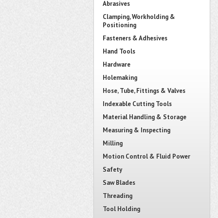
Abrasives
Clamping, Workholding &
Positioning
Fasteners & Adhesives
Hand Tools
Hardware
Holemaking
Hose, Tube, Fittings & Valves
Indexable Cutting Tools
Material Handling & Storage
Measuring & Inspecting
Milling
Motion Control & Fluid Power
Safety
Saw Blades
Threading
Tool Holding