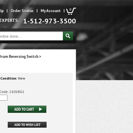
0
lp
|
Order Status
|
My Account
|
1-512-973-3500
 EXPERTS:
Drum Reversing Switch
>
Condition:
New
Code:
2601BG1