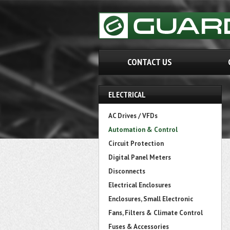
CONTACT US
ELECTRICAL
AC Drives / VFDs
Automation & Control
Circuit Protection
Digital Panel Meters
Disconnects
Electrical Enclosures
Enclosures, Small Electronic
Fans, Filters & Climate Control
Fuses & Accessories