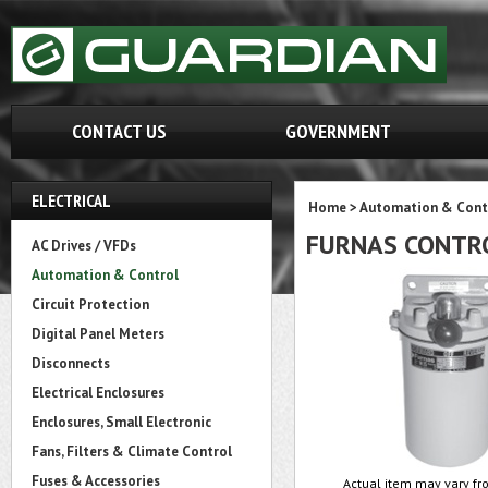
CONTACT US
GOVERNMENT
ELECTRICAL
Home
>
Automation & Cont
FURNAS CONTR
AC Drives / VFDs
Automation & Control
Circuit Protection
Digital Panel Meters
Disconnects
Electrical Enclosures
Enclosures, Small Electronic
Fans, Filters & Climate Control
Fuses & Accessories
Actual item may vary fro