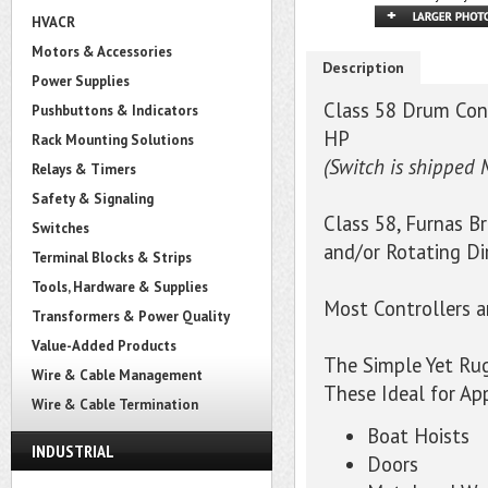
HVACR
Motors & Accessories
Description
Power Supplies
Class 58 Drum Cont
Pushbuttons & Indicators
HP
Rack Mounting Solutions
(Switch is shipped 
Relays & Timers
Safety & Signaling
Class 58, Furnas B
Switches
and/or Rotating Di
Terminal Blocks & Strips
Tools, Hardware & Supplies
Most Controllers 
Transformers & Power Quality
Value-Added Products
The Simple Yet Ru
Wire & Cable Management
These Ideal for Ap
Wire & Cable Termination
Boat Hoists
INDUSTRIAL
Doors