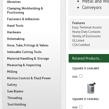
Metal and Wo
Abrasives
Conveyors
Clamping, Workholding &
Positioning
Fasteners & Adhesives
Features
Hand Tools
Easy Terminal Access
Heavy Duty Contacts
Hardware
Variety of Enclosures
Holemaking
UL Listed
CSA Certified
Hose, Tube, Fittings & Valves
Indexable Cutting Tools
Related Products...
Material Handling & Storage
Measuring & Inspecting
SQUARE D 2601AW2
Milling
Add
Motion Control & Fluid Power
Safety
Saw Blades
Threading
SQUARE D 2601BG1
Tool Holding
Add