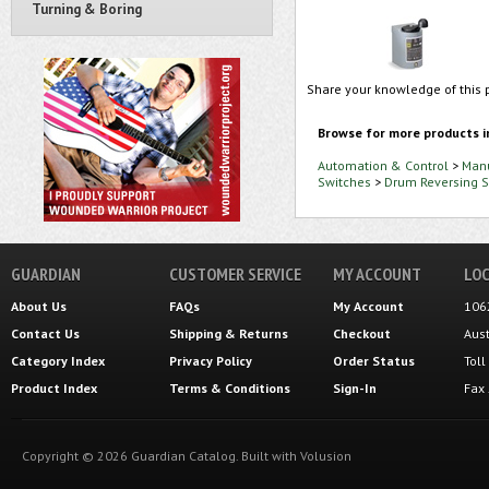
Turning & Boring
Share your knowledge of this 
Browse for more products i
Automation & Control
>
Manu
Switches
>
Drum Reversing S
GUARDIAN
CUSTOMER SERVICE
MY ACCOUNT
LOC
About Us
FAQs
My Account
106
Contact Us
Shipping
&
Returns
Checkout
Aus
Category Index
Privacy Policy
Order Status
Tol
Product Index
Terms & Conditions
Sign-In
Fax
Copyright ©
2026
Guardian Catalog.
Built with
Volusion