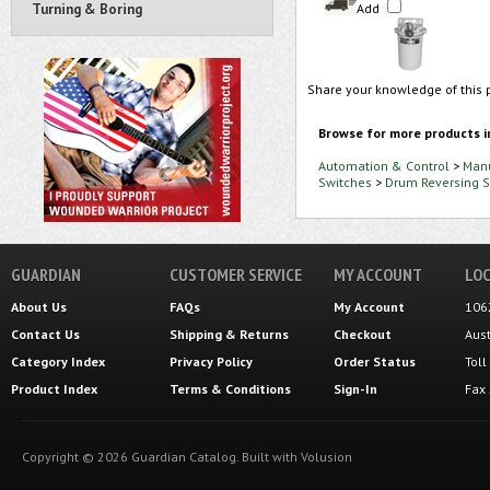
Turning & Boring
Add
Share your knowledge of this 
Browse for more products i
Automation & Control
>
Manu
Switches
>
Drum Reversing S
GUARDIAN
CUSTOMER SERVICE
MY ACCOUNT
LOC
About Us
FAQs
My Account
106
Contact Us
Shipping
&
Returns
Checkout
Aus
Category Index
Privacy Policy
Order Status
Tol
Product Index
Terms & Conditions
Sign-In
Fax
Copyright ©
2026
Guardian Catalog.
Built with
Volusion