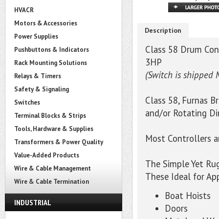
HVACR
Motors & Accessories
Description
Power Supplies
Class 58 Drum Cont
Pushbuttons & Indicators
3HP
Rack Mounting Solutions
(Switch is shipped 
Relays & Timers
Safety & Signaling
Class 58, Furnas B
Switches
and/or Rotating Di
Terminal Blocks & Strips
Tools, Hardware & Supplies
Most Controllers 
Transformers & Power Quality
Value-Added Products
The Simple Yet Ru
Wire & Cable Management
These Ideal for Ap
Wire & Cable Termination
Boat Hoists
INDUSTRIAL
Doors