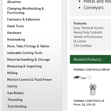
Metal and Wo
Abrasives
Conveyors
Clamping, Workholding &
Positioning
Fasteners & Adhesives
Features
Hand Tools
Easy Terminal Access
Heavy Duty Contacts
Hardware
Variety of Enclosures
Holemaking
UL Listed
CSA Certified
Hose, Tube, Fittings & Valves
Indexable Cutting Tools
Related Products...
Material Handling & Storage
Measuring & Inspecting
FURNAS CONTROLS WR44
Milling
Add
Motion Control & Fluid Power
Safety
Saw Blades
Threading
FURNAS CONTROLS J5
Price:
$1,256.92
Tool Holding