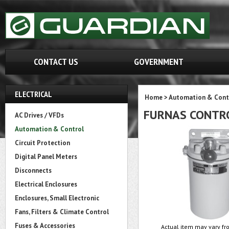
CONTACT US
GOVERNMENT
ELECTRICAL
Home
>
Automation & Cont
FURNAS CONTRO
AC Drives / VFDs
Automation & Control
Circuit Protection
Digital Panel Meters
Disconnects
Electrical Enclosures
Enclosures, Small Electronic
Fans, Filters & Climate Control
Fuses & Accessories
Actual item may vary fro