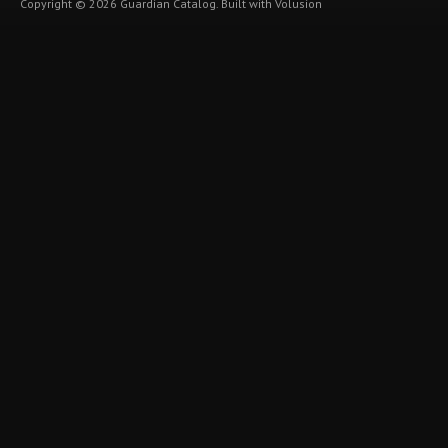
Copyright ©
2026
Guardian Catalog.
Built with
Volusion