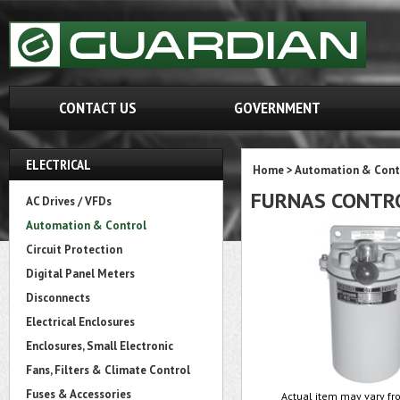
CONTACT US
GOVERNMENT
ELECTRICAL
Home
>
Automation & Cont
FURNAS CONTRO
AC Drives / VFDs
Automation & Control
Circuit Protection
Digital Panel Meters
Disconnects
Electrical Enclosures
Enclosures, Small Electronic
Fans, Filters & Climate Control
Fuses & Accessories
Actual item may vary fro