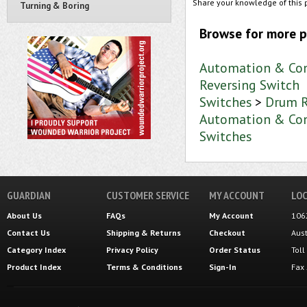
Share your knowledge of this 
Turning & Boring
Browse for more p
Automation & Con
Reversing Switch
Switches
>
Drum R
Automation & Con
Switches
GUARDIAN
CUSTOMER SERVICE
MY ACCOUNT
LOC
About Us
FAQs
My Account
106
Contact Us
Shipping
&
Returns
Checkout
Aus
Category Index
Privacy Policy
Order Status
Tol
Product Index
Terms & Conditions
Sign-In
Fax