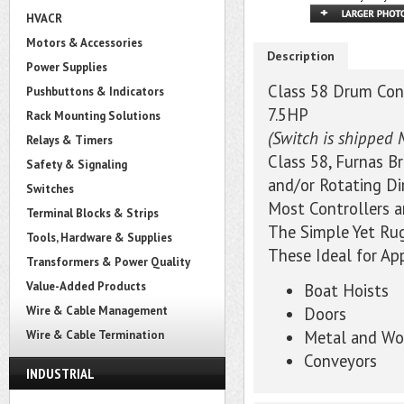
HVACR
Motors & Accessories
Description
Power Supplies
Class 58 Drum Cont
Pushbuttons & Indicators
7.5HP
Rack Mounting Solutions
(Switch is shipped 
Relays & Timers
Class 58, Furnas B
Safety & Signaling
and/or Rotating Di
Switches
Most Controllers 
Terminal Blocks & Strips
The Simple Yet Ru
Tools, Hardware & Supplies
These Ideal for Ap
Transformers & Power Quality
Value-Added Products
Boat Hoists
Wire & Cable Management
Doors
Metal and Wo
Wire & Cable Termination
Conveyors
INDUSTRIAL