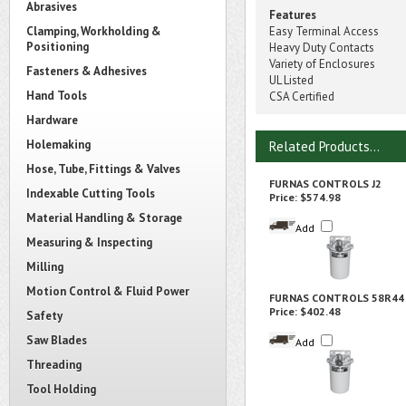
Abrasives
Features
Clamping, Workholding &
Easy Terminal Access
Positioning
Heavy Duty Contacts
Variety of Enclosures
Fasteners & Adhesives
UL Listed
Hand Tools
CSA Certified
Hardware
Holemaking
Related Products...
Hose, Tube, Fittings & Valves
FURNAS CONTROLS J2
Indexable Cutting Tools
Price:
$574.98
Material Handling & Storage
Add
Measuring & Inspecting
Milling
Motion Control & Fluid Power
FURNAS CONTROLS 58R44
Price:
$402.48
Safety
Saw Blades
Add
Threading
Tool Holding