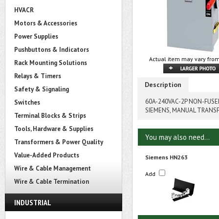
HVACR
Motors & Accessories
Power Supplies
Pushbuttons & Indicators
Actual item may vary from
Rack Mounting Solutions
Relays & Timers
Description
Safety & Signaling
60A-240VAC-2P NON-FUS
Switches
SIEMENS, MANUAL TRANS
Terminal Blocks & Strips
Tools, Hardware & Supplies
You may also need...
Transformers & Power Quality
Value-Added Products
Siemens HN263
Wire & Cable Management
Add
Wire & Cable Termination
INDUSTRIAL