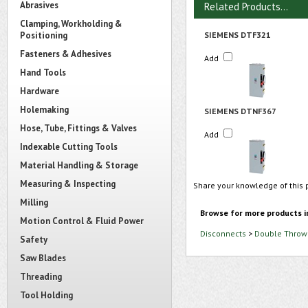
Abrasives
Related Products...
Clamping, Workholding &
Positioning
SIEMENS DTF321
Fasteners & Adhesives
Add
Hand Tools
Hardware
Holemaking
SIEMENS DTNF367
Hose, Tube, Fittings & Valves
Add
Indexable Cutting Tools
Material Handling & Storage
Measuring & Inspecting
Share your knowledge of this 
Milling
Browse for more products i
Motion Control & Fluid Power
Disconnects
>
Double Throw 
Safety
Saw Blades
Threading
Tool Holding