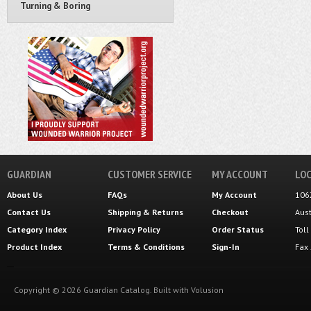
Turning & Boring
GUARDIAN
CUSTOMER SERVICE
MY ACCOUNT
LOC
About Us
FAQs
My Account
106
Contact Us
Shipping
&
Returns
Checkout
Aus
Category Index
Privacy Policy
Order Status
Tol
Product Index
Terms & Conditions
Sign-In
Fax
Copyright ©
2026
Guardian Catalog.
Built with
Volusion