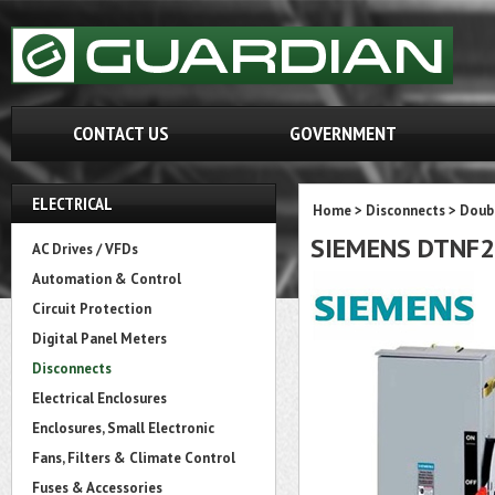
CONTACT US
GOVERNMENT
ELECTRICAL
Home
>
Disconnects
>
Doubl
SIEMENS DTNF
AC Drives / VFDs
Automation & Control
Circuit Protection
Digital Panel Meters
Disconnects
Electrical Enclosures
Enclosures, Small Electronic
Fans, Filters & Climate Control
Fuses & Accessories