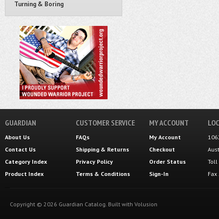
Turning & Boring
GUARDIAN
CUSTOMER SERVICE
MY ACCOUNT
LOC
About Us
FAQs
My Account
106
Contact Us
Shipping
&
Returns
Checkout
Aus
Category Index
Privacy Policy
Order Status
Tol
Product Index
Terms & Conditions
Sign-In
Fax
Copyright ©
2026
Guardian Catalog.
Built with
Volusion