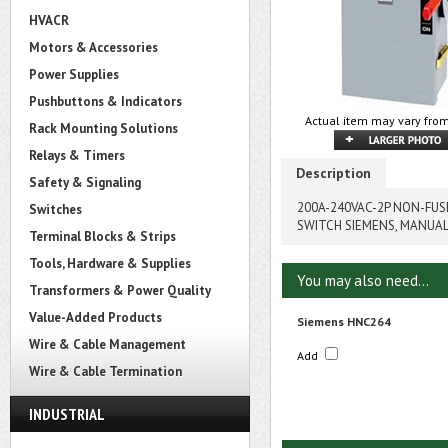
HVACR
Motors & Accessories
Power Supplies
Pushbuttons & Indicators
Actual item may vary from
Rack Mounting Solutions
Relays & Timers
Description
Safety & Signaling
200A-240VAC-2P NON-FU
Switches
SWITCH SIEMENS, MANUA
Terminal Blocks & Strips
Tools, Hardware & Supplies
You may also need...
Transformers & Power Quality
Value-Added Products
Siemens HNC264
Wire & Cable Management
Add
Wire & Cable Termination
INDUSTRIAL