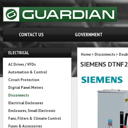
CONTACT US
GOVERNMENT
ELECTRICAL
Home
>
Disconnects
>
Doubl
SIEMENS DTNF
AC Drives / VFDs
Automation & Control
Circuit Protection
Digital Panel Meters
Disconnects
Electrical Enclosures
Enclosures, Small Electronic
Fans, Filters & Climate Control
Fuses & Accessories