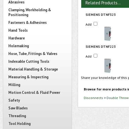
Abrasives
Related Products...
Clamping, Workholding &
Positioning
SIEMENS DTNF323
Fasteners & Adhesives
Add
Hand Tools
Hardware
Holemaking
SIEMENS DTNF223
Hose, Tube, Fittings & Valves
Add
Indexable Cutting Tools
Material Handling & Storage
Measuring & Inspecting
Share your knowledge of this 
Milling
Browse for more products i
Motion Control & Fluid Power
Disconnects
>
Double Throw 
Safety
Saw Blades
Threading
Tool Holding