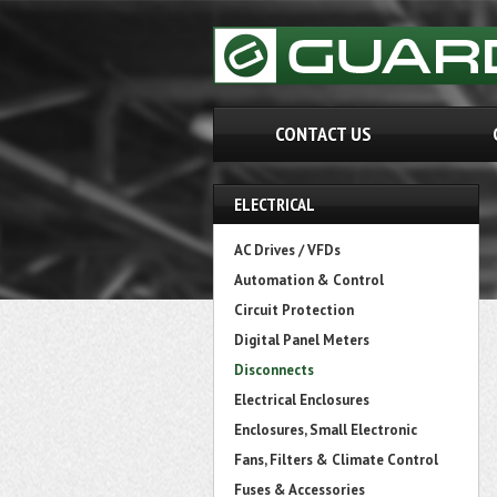
CONTACT US
ELECTRICAL
AC Drives / VFDs
Automation & Control
Circuit Protection
Digital Panel Meters
Disconnects
Electrical Enclosures
Enclosures, Small Electronic
Fans, Filters & Climate Control
Fuses & Accessories