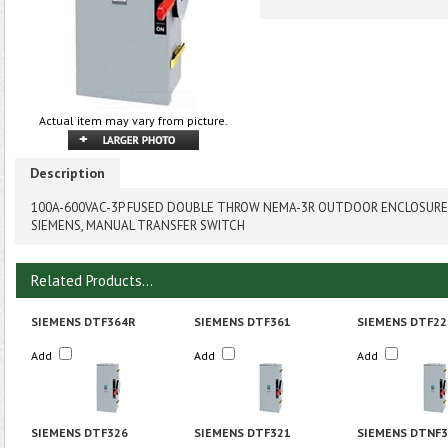
Actual item may vary from picture.
Description
100A-600VAC-3P FUSED DOUBLE THROW NEMA-3R OUTDOOR ENCLOSURE
SIEMENS, MANUAL TRANSFER SWITCH
Related Products...
SIEMENS DTF364R
SIEMENS DTF361
SIEMENS DTF22
Add
Add
Add
SIEMENS DTF326
SIEMENS DTF321
SIEMENS DTNF