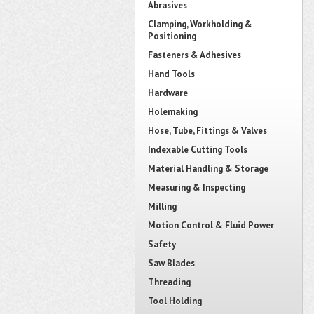
Abrasives
Clamping, Workholding &
Positioning
Fasteners & Adhesives
Hand Tools
Hardware
Holemaking
Hose, Tube, Fittings & Valves
Indexable Cutting Tools
Material Handling & Storage
Measuring & Inspecting
Milling
Motion Control & Fluid Power
Safety
Saw Blades
Threading
Tool Holding