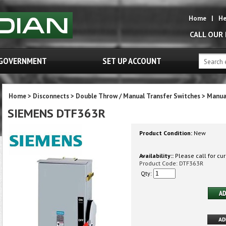
Home
|
He
CALL OUR
GOVERNMENT
SET UP ACCOUNT
Home
>
Disconnects
>
Double Throw / Manual Transfer Switches
>
Manua
SIEMENS DTF363R
Product Condition:
New
Availability::
Please call for cur
Product Code:
DTF363R
Qty: