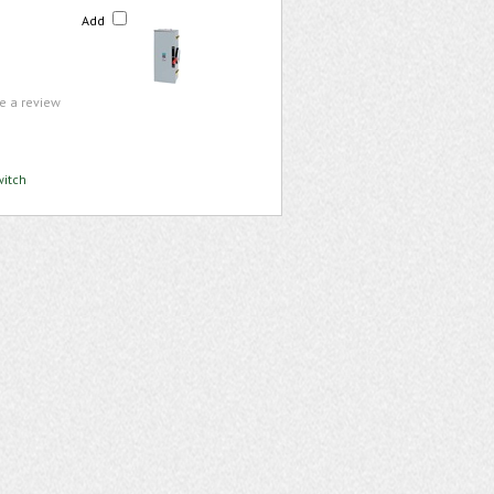
Add
te a review
witch