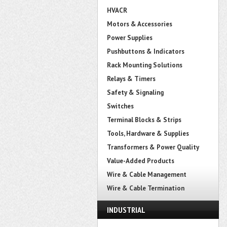
HVACR
Motors & Accessories
Power Supplies
Pushbuttons & Indicators
Rack Mounting Solutions
Relays & Timers
Safety & Signaling
Switches
Terminal Blocks & Strips
Tools, Hardware & Supplies
Transformers & Power Quality
Value-Added Products
Wire & Cable Management
Wire & Cable Termination
INDUSTRIAL