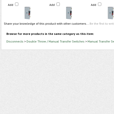
Add
Add
Add
Share your knowledge of this product with other customers...
Be the first to wri
Browse for more products in the same category as this item:
Disconnects
>
Double Throw / Manual Transfer Switches
>
Manual Transfer S