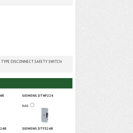
 TYPE DISCONNECT SAFETY SWITCH
4R
SIEMENS DTNF224
Add
324R
SIEMENS DTF324R