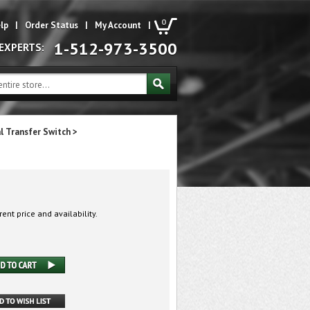
0
lp
|
Order Status
|
My Account
|
1-512-973-3500
 EXPERTS:
l Transfer Switch
>
rent price and availability.