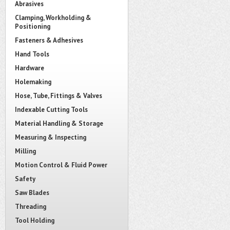
Abrasives
Clamping, Workholding &
Positioning
Fasteners & Adhesives
Hand Tools
Hardware
Holemaking
Hose, Tube, Fittings & Valves
Indexable Cutting Tools
Material Handling & Storage
Measuring & Inspecting
Milling
Motion Control & Fluid Power
Safety
Saw Blades
Threading
Tool Holding