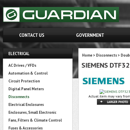
CONTACT US
GOVERNMENT
ELECTRICAL
Home
>
Disconnects
>
Doubl
SIEMENS DTF3
AC Drives / VFDs
Automation & Control
Circuit Protection
Digital Panel Meters
Actual item may vary from
Disconnects
Electrical Enclosures
Enclosures, Small Electronic
Fans, Filters & Climate Control
Fuses & Accessories