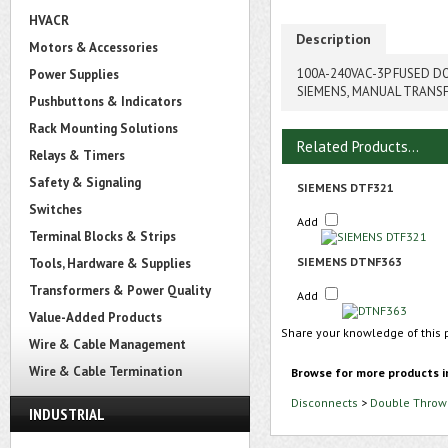
HVACR
Description
Motors & Accessories
100A-240VAC-3P FUSED 
Power Supplies
SIEMENS, MANUAL TRANS
Pushbuttons & Indicators
Rack Mounting Solutions
Related Products...
Relays & Timers
Safety & Signaling
SIEMENS DTF321
Switches
Add
Terminal Blocks & Strips
SIEMENS DTNF363
Tools, Hardware & Supplies
Transformers & Power Quality
Add
Value-Added Products
Share your knowledge of this 
Wire & Cable Management
Wire & Cable Termination
Browse for more products i
Disconnects
>
Double Throw 
INDUSTRIAL