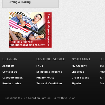
Turning & Boring
GUARDIAN
CUSTOMER SERVICE
MY ACCOUNT
LOC
About Us
FAQs
My Account
106
Contact Us
Shipping
&
Returns
Checkout
Aus
Category Index
Privacy Policy
Order Status
Tol
Product Index
Terms & Conditions
Sign-In
Fax
Copyright ©
2026
Guardian Catalog.
Built with
Volusion