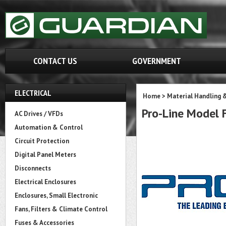
CONTACT US
GOVERNMENT
ELECTRICAL
Home
>
Material Handling 
Pro-Line Model
AC Drives / VFDs
Automation & Control
Circuit Protection
Digital Panel Meters
Disconnects
Electrical Enclosures
Enclosures, Small Electronic
Fans, Filters & Climate Control
Fuses & Accessories