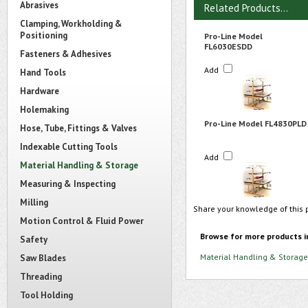
Abrasives
Related Products...
Clamping, Workholding &
Positioning
Pro-Line Model
FL6030ESDD
Fasteners & Adhesives
Add
Hand Tools
Hardware
Holemaking
Pro-Line Model FL4830PLD
Hose, Tube, Fittings & Valves
Indexable Cutting Tools
Add
Material Handling & Storage
Measuring & Inspecting
Milling
Share your knowledge of this 
Motion Control & Fluid Power
Browse for more products i
Safety
Material Handling & Storage
Saw Blades
Threading
Tool Holding