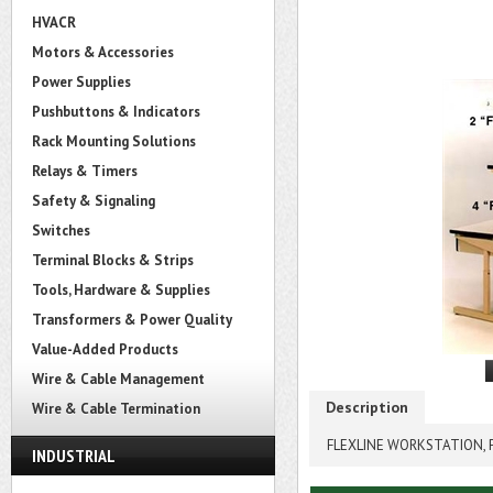
HVACR
Motors & Accessories
Power Supplies
Pushbuttons & Indicators
Rack Mounting Solutions
Relays & Timers
Safety & Signaling
Switches
Terminal Blocks & Strips
Tools, Hardware & Supplies
Transformers & Power Quality
Value-Added Products
Wire & Cable Management
Description
Wire & Cable Termination
FLEXLINE WORKSTATION, P
INDUSTRIAL