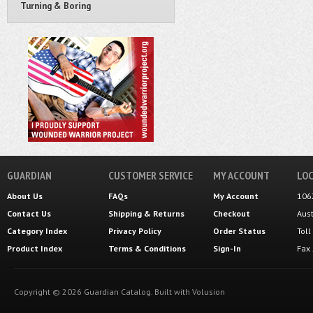
Turning & Boring
GUARDIAN
CUSTOMER SERVICE
MY ACCOUNT
LOC
About Us
FAQs
My Account
106
Contact Us
Shipping
&
Returns
Checkout
Aus
Category Index
Privacy Policy
Order Status
Tol
Product Index
Terms & Conditions
Sign-In
Fax
Copyright ©
2026
Guardian Catalog.
Built with
Volusion