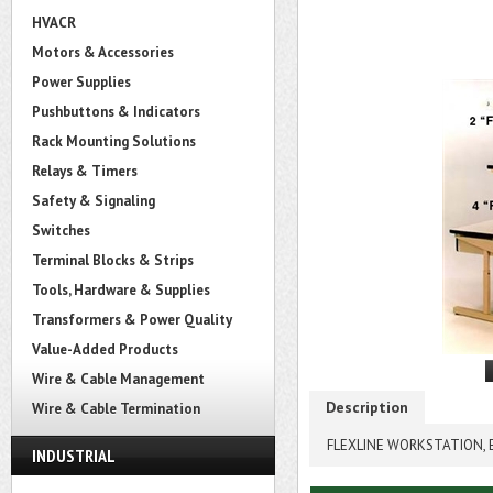
HVACR
Motors & Accessories
Power Supplies
Pushbuttons & Indicators
Rack Mounting Solutions
Relays & Timers
Safety & Signaling
Switches
Terminal Blocks & Strips
Tools, Hardware & Supplies
Transformers & Power Quality
Value-Added Products
Wire & Cable Management
Description
Wire & Cable Termination
FLEXLINE WORKSTATION, E
INDUSTRIAL