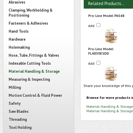
Abrasives
Related Products...
Clamping, Workholding &
Positioning
Pro-Line Model PAS48
Fasteners & Adhesives
Add
Hand Tools
Hardware
Holemaking
Pro-Line Model
FL4830ESDD
Hose, Tube, Fittings & Valves
Indexable Cutting Tools
Add
Material Handling & Storage
Measuring & Inspecting
Share your knowledge of this 
Milling
Motion Control & Fluid Power
Browse for more products i
Safety
Material Handling & Storage
Material Handling & Storage
Saw Blades
Threading
Tool Holding