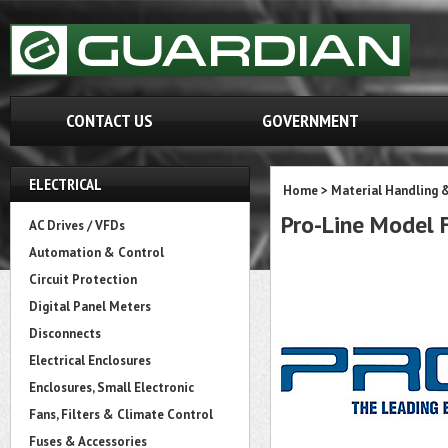
CONTACT US
GOVERNMENT
ELECTRICAL
Home
>
Material Handling 
Pro-Line Model
AC Drives / VFDs
Automation & Control
Circuit Protection
Digital Panel Meters
Disconnects
Electrical Enclosures
Enclosures, Small Electronic
Fans, Filters & Climate Control
Fuses & Accessories