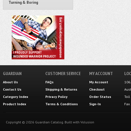
Turning & Boring
GUARDIAN
CUSTOMER SERVICE
MY ACCOUNT
LOC
About Us
FAQs
My Account
106
Contact Us
Shipping
&
Returns
Checkout
Aus
Category Index
Privacy Policy
Order Status
Tol
Product Index
Terms & Conditions
Sign-In
Fax
Copyright ©
2026
Guardian Catalog.
Built with
Volusion