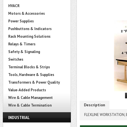
HVACR
Motors & Accessories
Power Supplies
Pushbuttons & Indicators
Rack Mounting Solutions
Relays & Timers
Safety & Signaling
Switches
Terminal Blocks & Strips
Tools, Hardware & Supplies
Transformers & Power Quality
Value-Added Products
Wire & Cable Management
Description
Wire & Cable Termination
FLEXLINE WORKSTATION, E
INDUSTRIAL