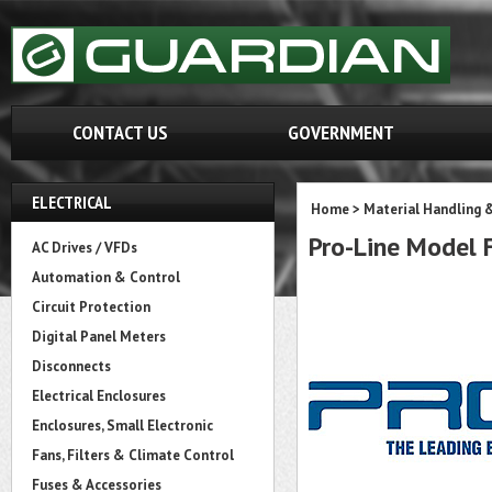
CONTACT US
GOVERNMENT
ELECTRICAL
Home
>
Material Handling 
Pro-Line Model
AC Drives / VFDs
Automation & Control
Circuit Protection
Digital Panel Meters
Disconnects
Electrical Enclosures
Enclosures, Small Electronic
Fans, Filters & Climate Control
Fuses & Accessories