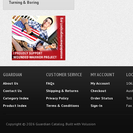
Turning & Boring
GUARDIAN
CUSTOMER SERVICE
MY ACCOUNT
LOC
About Us
FAQs
My Account
106
Contact Us
Shipping
&
Returns
Checkout
Aus
Category Index
Privacy Policy
Order Status
Tol
Product Index
Terms & Conditions
Sign-In
Fax
Copyright ©
2026
Guardian Catalog.
Built with
Volusion