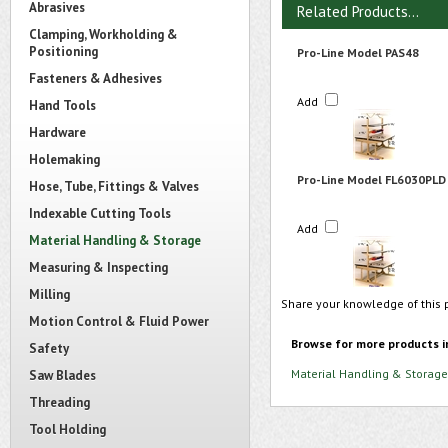
Abrasives
Related Products...
Clamping, Workholding &
Positioning
Pro-Line Model PAS48
Fasteners & Adhesives
Add
Hand Tools
Hardware
Holemaking
Pro-Line Model FL6030PLD
Hose, Tube, Fittings & Valves
Indexable Cutting Tools
Add
Material Handling & Storage
Measuring & Inspecting
Milling
Share your knowledge of this 
Motion Control & Fluid Power
Browse for more products i
Safety
Material Handling & Storage
Saw Blades
Threading
Tool Holding