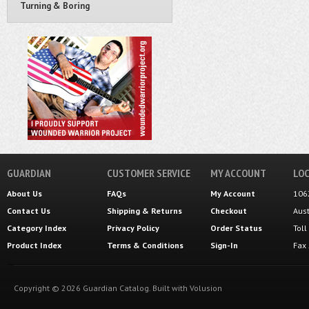
Turning & Boring
GUARDIAN
CUSTOMER SERVICE
MY ACCOUNT
LOC
About Us
FAQs
My Account
106
Contact Us
Shipping
&
Returns
Checkout
Aus
Category Index
Privacy Policy
Order Status
Tol
Product Index
Terms & Conditions
Sign-In
Fax
Copyright ©
2026
Guardian Catalog.
Built with
Volusion