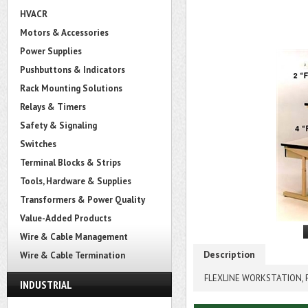
HVACR
Motors & Accessories
Power Supplies
Pushbuttons & Indicators
Rack Mounting Solutions
Relays & Timers
Safety & Signaling
Switches
Terminal Blocks & Strips
Tools, Hardware & Supplies
Transformers & Power Quality
Value-Added Products
Wire & Cable Management
Description
Wire & Cable Termination
FLEXLINE WORKSTATION, P
INDUSTRIAL