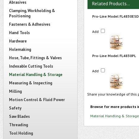
Abrasives
Related Products...
Clamping, Workholding &
Positioning
Pro-Line Model FL4830ESD
Fasteners & Adhesives
Add
Hand Tools
Hardware
Holemaking
Pro-Line Model FL4830PL
Hose, Tube, Fittings & Valves
Indexable Cutting Tools
Add
Material Handling & Storage
Measuring & Inspecting
Milling
Share your knowledge of this 
Motion Control & Fluid Power
Browse for more products i
Safety
Material Handling & Storage
Saw Blades
Threading
Tool Holding