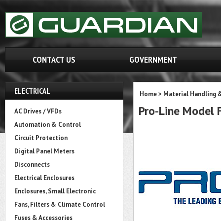
CONTACT US
GOVERNMENT
ELECTRICAL
Home
>
Material Handling 
Pro-Line Model
AC Drives / VFDs
Automation & Control
Circuit Protection
Digital Panel Meters
Disconnects
Electrical Enclosures
Enclosures, Small Electronic
Fans, Filters & Climate Control
Fuses & Accessories