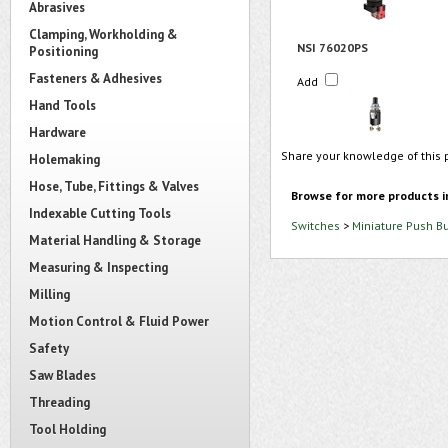
Abrasives
Clamping, Workholding &
NSI 76020PS
Positioning
Fasteners & Adhesives
Add
Hand Tools
Hardware
Share your knowledge of this 
Holemaking
Hose, Tube, Fittings & Valves
Browse for more products i
Indexable Cutting Tools
Switches
>
Miniature Push B
Material Handling & Storage
Measuring & Inspecting
Milling
Motion Control & Fluid Power
Safety
Saw Blades
Threading
Tool Holding