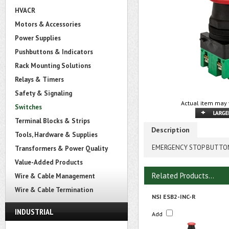
HVACR
Motors & Accessories
Power Supplies
Pushbuttons & Indicators
Rack Mounting Solutions
Relays & Timers
Safety & Signaling
Actual item may 
Switches
Terminal Blocks & Strips
Description
Tools, Hardware & Supplies
EMERGENCY STOP BUTTON, 
Transformers & Power Quality
Value-Added Products
Related Products...
Wire & Cable Management
Wire & Cable Termination
NSI ESB2-INC-R
INDUSTRIAL
Add