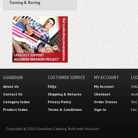
Turning & Boring
GUARDIAN
CUSTOMER SERVICE
MY ACCOUNT
LOC
About Us
FAQs
My Account
106
Contact Us
Shipping
&
Returns
Checkout
Aus
Category Index
Privacy Policy
Order Status
Tol
Product Index
Terms & Conditions
Sign-In
Fax
Copyright ©
2026
Guardian Catalog.
Built with
Volusion