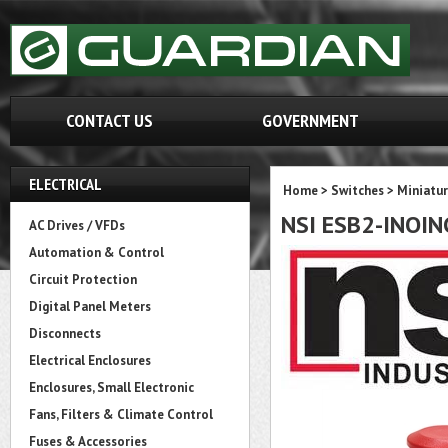
CONTACT US
GOVERNMENT
ELECTRICAL
Home
>
Switches
>
Miniatur
NSI ESB2-INOIN
AC Drives / VFDs
Automation & Control
Circuit Protection
Digital Panel Meters
Disconnects
Electrical Enclosures
Enclosures, Small Electronic
Fans, Filters & Climate Control
Fuses & Accessories