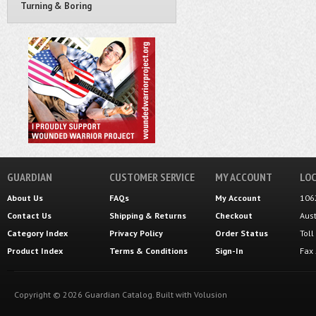
Turning & Boring
GUARDIAN
CUSTOMER SERVICE
MY ACCOUNT
LOC
About Us
FAQs
My Account
106
Contact Us
Shipping
&
Returns
Checkout
Aus
Category Index
Privacy Policy
Order Status
Tol
Product Index
Terms & Conditions
Sign-In
Fax
Copyright ©
2026
Guardian Catalog.
Built with
Volusion