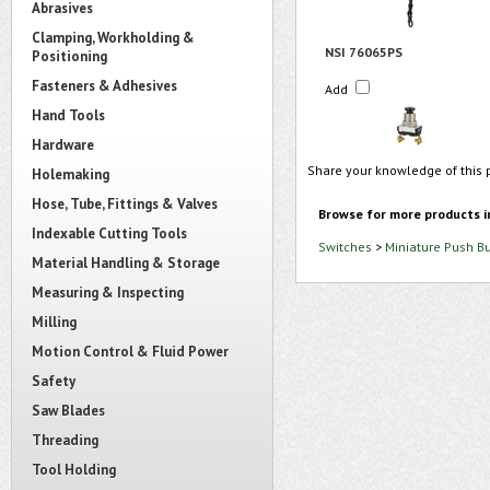
Abrasives
Clamping, Workholding &
NSI 76065PS
Positioning
Fasteners & Adhesives
Add
Hand Tools
Hardware
Share your knowledge of this 
Holemaking
Hose, Tube, Fittings & Valves
Browse for more products i
Indexable Cutting Tools
Switches
>
Miniature Push B
Material Handling & Storage
Measuring & Inspecting
Milling
Motion Control & Fluid Power
Safety
Saw Blades
Threading
Tool Holding