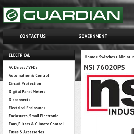
CONTACT US
GOVERNMENT
ELECTRICAL
Home
>
Switches
>
Miniatur
NSI 76020PS
AC Drives / VFDs
Automation & Control
Circuit Protection
Digital Panel Meters
Disconnects
Electrical Enclosures
Enclosures, Small Electronic
Fans, Filters & Climate Control
Fuses & Accessories