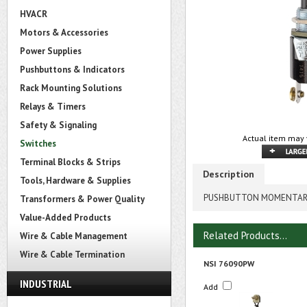
HVACR
Motors & Accessories
Power Supplies
Pushbuttons & Indicators
Rack Mounting Solutions
Relays & Timers
Safety & Signaling
Actual item may 
Switches
Terminal Blocks & Strips
Description
Tools, Hardware & Supplies
PUSHBUTTON MOMENTARY 
Transformers & Power Quality
Value-Added Products
Related Products...
Wire & Cable Management
Wire & Cable Termination
NSI 76090PW
INDUSTRIAL
Add