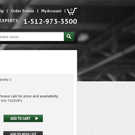
0
lp
|
Order Status
|
My Account
|
1-512-973-3500
 EXPERTS:
antity 1
lease call for price and availability.
NSI-76030PS