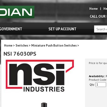
Home
|
He
CALL OUR
GOVERNMENT
SET UP ACCOUNT
Home
>
Switches
>
Miniature Push Button Switches
>
NSI 76030PS
Price is for qu
Availability::
P
Product Code:
Qty: