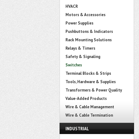
HVACR
Motors & Accessories
Power Supplies
Pushbuttons & Indicators
Rack Mounting Solutions
Relays & Timers
Safety & Signaling
Switches
Terminal Blocks & Strips
Tools, Hardware & Supplies
Transformers & Power Quality
Value-Added Products
Wire & Cable Management
Wire & Cable Termination
INDUSTRIAL