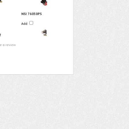
NSI 76050PS
Add
te a review