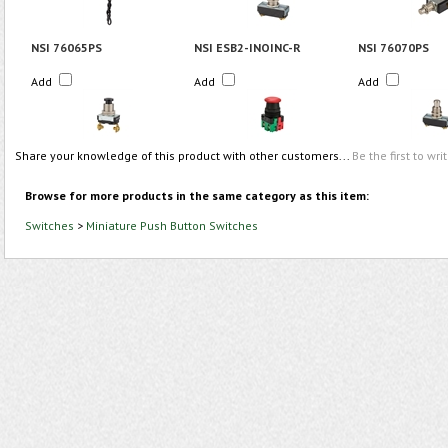
NSI 76065PS
NSI ESB2-INOINC-R
NSI 76070PS
Add
Add
Add
Share your knowledge of this product with other customers...
Be the first to wri
Browse for more products in the same category as this item:
Switches
>
Miniature Push Button Switches