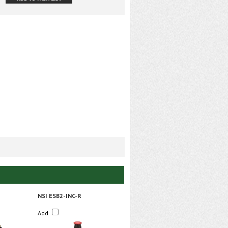
NSI ESB2-INC-R
Add