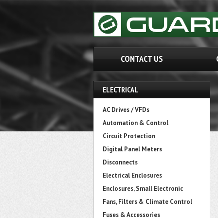
CONTACT US
ELECTRICAL
AC Drives / VFDs
Automation & Control
Circuit Protection
Digital Panel Meters
Disconnects
Electrical Enclosures
Enclosures, Small Electronic
Fans, Filters & Climate Control
Fuses & Accessories