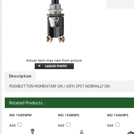
Actual item may vary from picture
Description
PUSHBUTTON MOMENTARY ON / (OFF) SPST NORMALLY ON
Related Products...
NSI 76090PW
NSI 76080PS
NSI 76060PS
Add
Add
Add