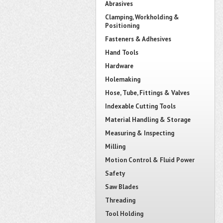
Abrasives
Clamping, Workholding &
Positioning
Fasteners & Adhesives
Hand Tools
Hardware
Holemaking
Hose, Tube, Fittings & Valves
Indexable Cutting Tools
Material Handling & Storage
Measuring & Inspecting
Milling
Motion Control & Fluid Power
Safety
Saw Blades
Threading
Tool Holding