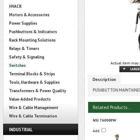
HVACR
Motors & Accessories
Power Supplies
Pushbuttons & Indicators
Rack Mounting Solutions
Relays & Timers
Safety & Signaling
Actual item may 
Switches
Terminal Blocks & Strips
Description
Tools, Hardware & Supplies
PUSHBUTTON MAINTAINED
Transformers & Power Quality
Value-Added Products
Related Products...
Wire & Cable Management
Wire & Cable Termination
NSI 76090PW
INDUSTRIAL
Add