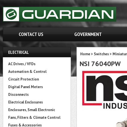
CONTACT US
GOVERNMENT
ELECTRICAL
Home
>
Switches
>
Miniatur
NSI 76040PW
AC Drives / VFDs
Automation & Control
Circuit Protection
Digital Panel Meters
Disconnects
Electrical Enclosures
Enclosures, Small Electronic
Fans, Filters & Climate Control
Fuses & Accessories