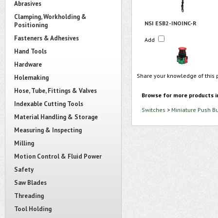
Abrasives
Clamping, Workholding &
NSI ESB2-INOINC-R
Positioning
Fasteners & Adhesives
Add
Hand Tools
Hardware
Share your knowledge of this 
Holemaking
Hose, Tube, Fittings & Valves
Browse for more products i
Indexable Cutting Tools
Switches
>
Miniature Push B
Material Handling & Storage
Measuring & Inspecting
Milling
Motion Control & Fluid Power
Safety
Saw Blades
Threading
Tool Holding