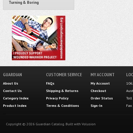
Turning & Boring
GUARDIAN
CUSTOMER SERVICE
MY ACCOUNT
LOC
About Us
FAQs
My Account
106
Contact Us
Shipping
&
Returns
Checkout
Aus
Category Index
Privacy Policy
Order Status
Tol
Product Index
Terms & Conditions
Sign-In
Fax
Copyright ©
2026
Guardian Catalog.
Built with
Volusion