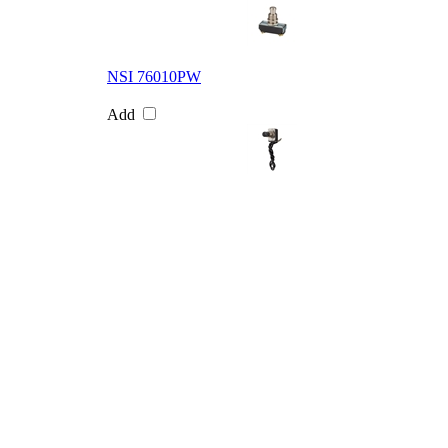
NSI 76010PW
Add