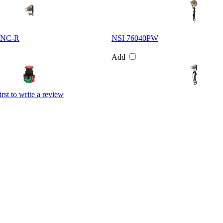
INC-R
NSI 76040PW
Add
irst to write a review