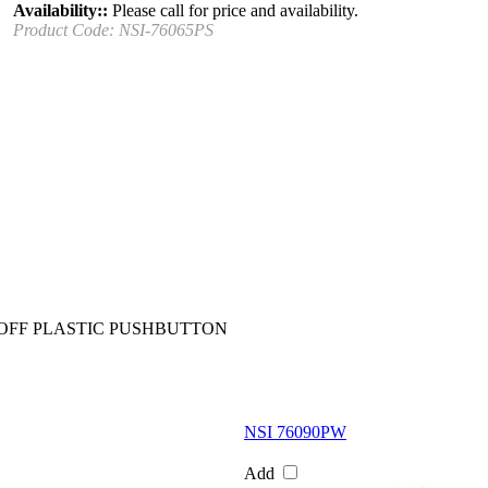
Availability::
Please call for price and availability.
Product Code:
NSI-76065PS
OFF PLASTIC PUSHBUTTON
NSI 76090PW
Add