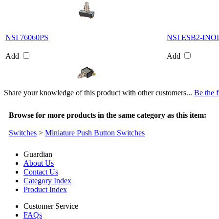
NSI 76060PS
NSI ESB2-INO
Add
Add
Share your knowledge of this product with other customers...
Be the f
Browse for more products in the same category as this item:
Switches
>
Miniature Push Button Switches
Guardian
About Us
Contact Us
Category Index
Product Index
Customer Service
FAQs