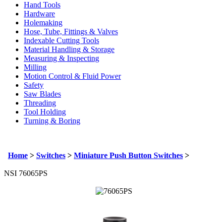
Hand Tools
Hardware
Holemaking
Hose, Tube, Fittings & Valves
Indexable Cutting Tools
Material Handling & Storage
Measuring & Inspecting
Milling
Motion Control & Fluid Power
Safety
Saw Blades
Threading
Tool Holding
Turning & Boring
Home
>
Switches
>
Miniature Push Button Switches
>
NSI 76065PS