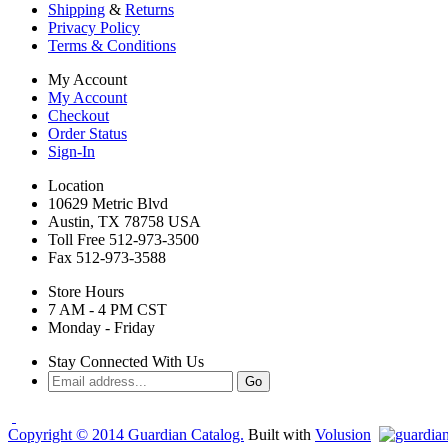
Shipping
&
Returns
Privacy Policy
Terms & Conditions
My Account
My Account
Checkout
Order Status
Sign-In
Location
10629 Metric Blvd
Austin, TX 78758 USA
Toll Free 512-973-3500
Fax 512-973-3588
Store Hours
7 AM - 4 PM CST
Monday - Friday
Stay Connected With Us
Copyright ©
2014
Guardian Catalog.
Built with
Volusion