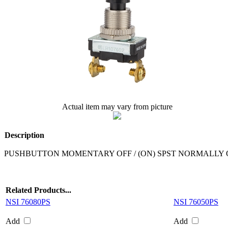
Actual item may vary from picture
Description
PUSHBUTTON MOMENTARY OFF / (ON) SPST NORMALLY 
Related Products...
NSI 76080PS
NSI 76050PS
Add
Add