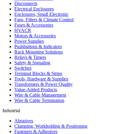
Disconnects
Electrical Enclosures
Enclosures, Small Electronic
Fans, Filters & Climate Control
Fuses & Accessories
HVACR
Motors & Accessories
Power Supplies
Pushbuttons & Indicators
Rack Mounting Solutions
Relays & Timers
Safety & Signaling
Switches
Terminal Blocks & Strips
Tools, Hardware & Supplies
Transformers & Power Quality
Value-Added Products
Wire & Cable Management
Wire & Cable Termination
Industrial
Abrasives
Clamping, Workholding & Positioning
Fasteners & Adhesives