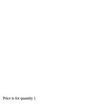
Price is for quantity 1