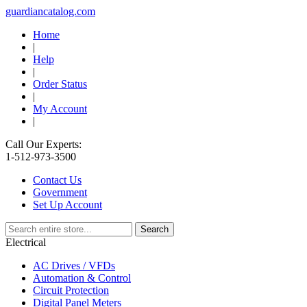
guardiancatalog.com
Home
|
Help
|
Order Status
|
My Account
|
Call Our Experts:
1-512-973-3500
Contact Us
Government
Set Up Account
Electrical
AC Drives / VFDs
Automation & Control
Circuit Protection
Digital Panel Meters