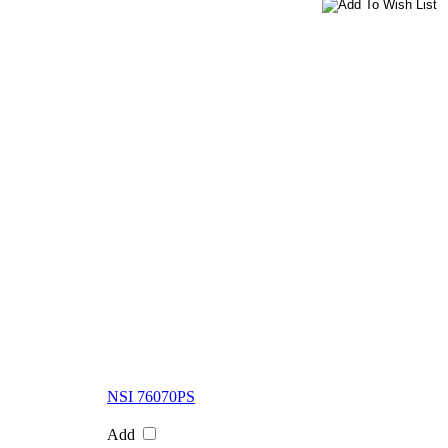
NSI 76070PS
Add