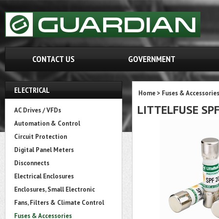
CONTACT US
GOVERNMENT
ELECTRICAL
Home
>
Fuses & Accessorie
LITTELFUSE SP
AC Drives / VFDs
Automation & Control
Circuit Protection
Digital Panel Meters
Disconnects
Electrical Enclosures
Enclosures, Small Electronic
Fans, Filters & Climate Control
Fuses & Accessories