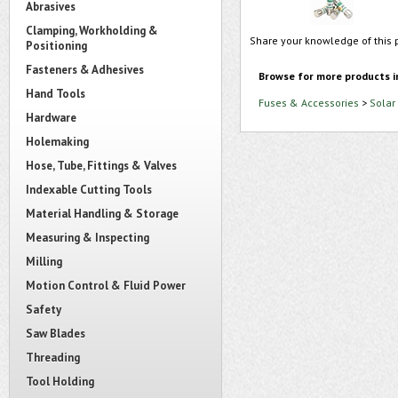
Abrasives
Clamping, Workholding &
Share your knowledge of this 
Positioning
Fasteners & Adhesives
Browse for more products i
Hand Tools
Fuses & Accessories
>
Solar
Hardware
Holemaking
Hose, Tube, Fittings & Valves
Indexable Cutting Tools
Material Handling & Storage
Measuring & Inspecting
Milling
Motion Control & Fluid Power
Safety
Saw Blades
Threading
Tool Holding