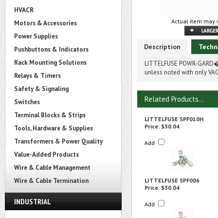
HVACR
Actual item may v
Motors & Accessories
Power Supplies
Description
Techn
Pushbuttons & Indicators
Rack Mounting Solutions
LITTELFUSE POWR-GARD� S
unless noted with only VAC
Relays & Timers
Safety & Signaling
Related Products...
Switches
Terminal Blocks & Strips
LITTELFUSE SPF010H
Price:
$30.04
Tools, Hardware & Supplies
Transformers & Power Quality
Add
Value-Added Products
Wire & Cable Management
Wire & Cable Termination
LITTELFUSE SPF006
Price:
$30.04
INDUSTRIAL
Add