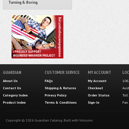
Turning & Boring
GUARDIAN
CUSTOMER SERVICE
MY ACCOUNT
LOC
About Us
FAQs
My Account
106
Contact Us
Shipping
&
Returns
Checkout
Aus
Category Index
Privacy Policy
Order Status
Tol
Product Index
Terms & Conditions
Sign-In
Fax
Copyright ©
2026
Guardian Catalog.
Built with
Volusion