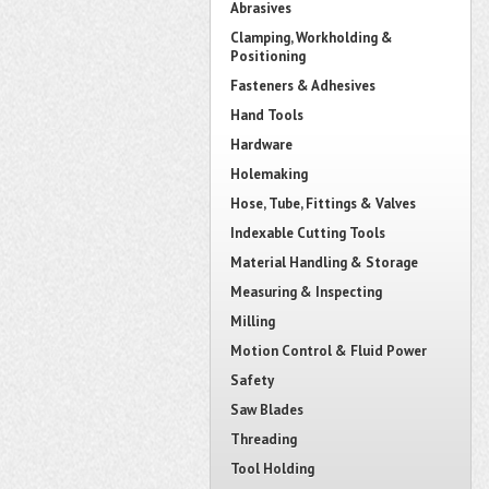
Abrasives
Clamping, Workholding &
Positioning
Fasteners & Adhesives
Hand Tools
Hardware
Holemaking
Hose, Tube, Fittings & Valves
Indexable Cutting Tools
Material Handling & Storage
Measuring & Inspecting
Milling
Motion Control & Fluid Power
Safety
Saw Blades
Threading
Tool Holding