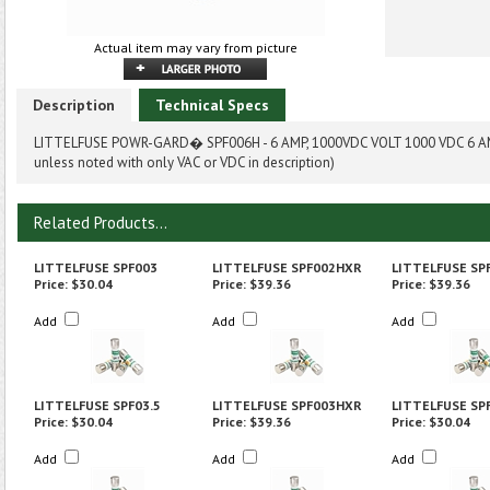
Actual item may vary from picture
Description
Technical Specs
LITTELFUSE POWR-GARD� SPF006H - 6 AMP, 1000VDC VOLT 1000 VDC 6 AM
unless noted with only VAC or VDC in description)
Related Products...
LITTELFUSE SPF003
LITTELFUSE SPF002HXR
LITTELFUSE SP
Price:
$30.04
Price:
$39.36
Price:
$39.36
Add
Add
Add
LITTELFUSE SPF03.5
LITTELFUSE SPF003HXR
LITTELFUSE SP
Price:
$30.04
Price:
$39.36
Price:
$30.04
Add
Add
Add