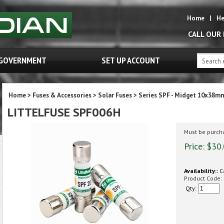
Home
|
He
CALL OUR
GOVERNMENT
SET UP ACCOUNT
Home
>
Fuses & Accessories
>
Solar Fuses
>
Series SPF - Midget 10x38m
LITTELFUSE SPF006H
Must be purcha
Price:
$
30
Availability::
Ca
Product Code:
Qty: