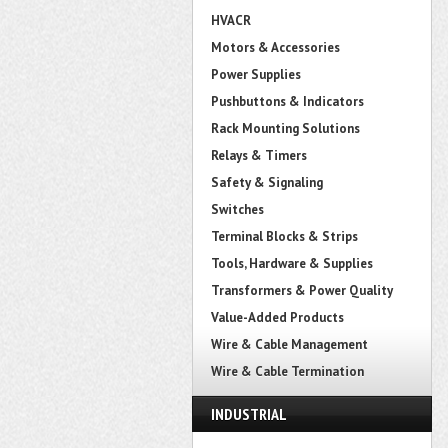
HVACR
Motors & Accessories
Power Supplies
Pushbuttons & Indicators
Rack Mounting Solutions
Relays & Timers
Safety & Signaling
Switches
Terminal Blocks & Strips
Tools, Hardware & Supplies
Transformers & Power Quality
Value-Added Products
Wire & Cable Management
Wire & Cable Termination
INDUSTRIAL