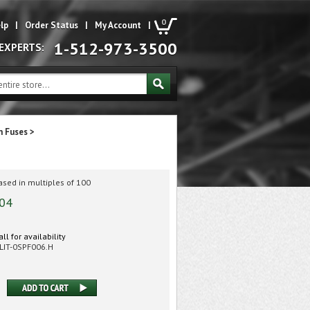
0
lp
|
Order Status
|
My Account
|
1-512-973-3500
 EXPERTS:
m Fuses
>
sed in multiples of 100
.04
ll for availability
LIT-0SPF006.H