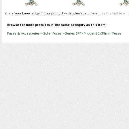
Share your knowledge of this product with other customers...
Be the first to wri
Browse for more products in the same category as this item:
Fuses & Accessories
>
Solar Fuses
>
Series SPF - Midget 10x38mm Fuses