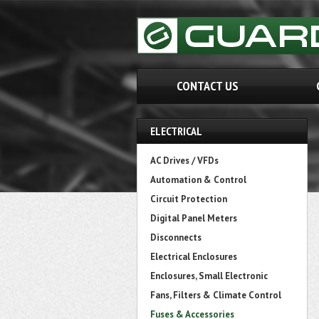
CONTACT US
ELECTRICAL
AC Drives / VFDs
Automation & Control
Circuit Protection
Digital Panel Meters
Disconnects
Electrical Enclosures
Enclosures, Small Electronic
Fans, Filters & Climate Control
Fuses & Accessories