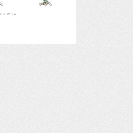
te a review