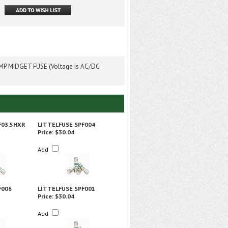
P MIDGET FUSE (Voltage is AC/DC
F03.5HXR
LITTELFUSE SPF004
Price:
$30.04
Add
F006
LITTELFUSE SPF001
Price:
$30.04
Add