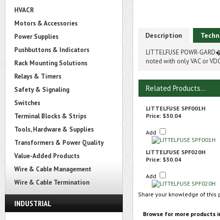
HVACR
Motors & Accessories
Description
Techn
Power Supplies
Pushbuttons & Indicators
LITTELFUSE POWR-GARD� S
noted with only VAC or VDC
Rack Mounting Solutions
Relays & Timers
Related Products...
Safety & Signaling
Switches
LITTELFUSE SPF001H
Terminal Blocks & Strips
Price:
$30.04
Tools, Hardware & Supplies
Add
Transformers & Power Quality
LITTELFUSE SPF020H
Value-Added Products
Price:
$30.04
Wire & Cable Management
Add
Wire & Cable Termination
Share your knowledge of this 
INDUSTRIAL
Browse for more products i