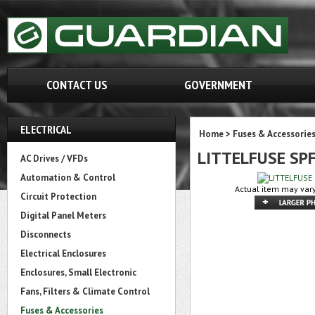
CONTACT US
GOVERNMENT
ELECTRICAL
Home
>
Fuses & Accessorie
LITTELFUSE SP
AC Drives / VFDs
Automation & Control
Actual item may vary
Circuit Protection
Digital Panel Meters
Disconnects
Electrical Enclosures
Enclosures, Small Electronic
Fans, Filters & Climate Control
Fuses & Accessories