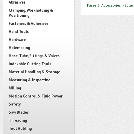
Abrasives
Fuses & Accessories
>
Solar
Clamping, Workholding &
Positioning
Fasteners & Adhesives
Hand Tools
Hardware
Holemaking
Hose, Tube, Fittings & Valves
Indexable Cutting Tools
Material Handling & Storage
Measuring & Inspecting
Milling
Motion Control & Fluid Power
Safety
Saw Blades
Threading
Tool Holding