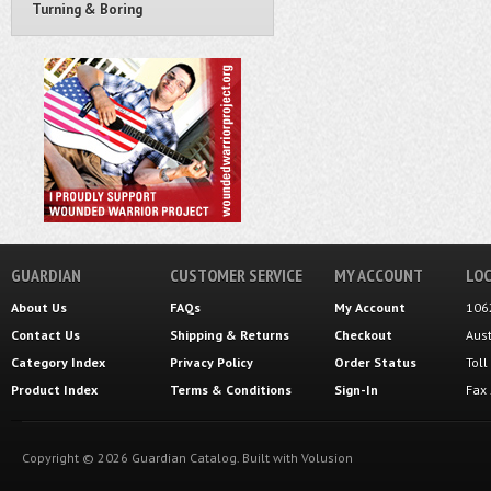
Turning & Boring
GUARDIAN
CUSTOMER SERVICE
MY ACCOUNT
LOC
About Us
FAQs
My Account
106
Contact Us
Shipping
&
Returns
Checkout
Aus
Category Index
Privacy Policy
Order Status
Tol
Product Index
Terms & Conditions
Sign-In
Fax
Copyright ©
2026
Guardian Catalog.
Built with
Volusion