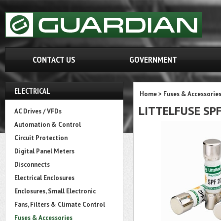
CONTACT US
GOVERNMENT
ELECTRICAL
Home
>
Fuses & Accessorie
LITTELFUSE SP
AC Drives / VFDs
Automation & Control
Circuit Protection
Digital Panel Meters
Disconnects
Electrical Enclosures
Enclosures, Small Electronic
Fans, Filters & Climate Control
Fuses & Accessories