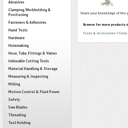
Abrasives
Clamping, Workholding &
Share your knowledge of this 
Positioning
Fasteners & Adhesives
Browse for more products i
Hand Tools
Fuses & Accessories
>
Solar
Hardware
Holemaking
Hose, Tube, Fittings & Valves
Indexable Cutting Tools
Material Handling & Storage
Measuring & Inspecting
Milling
Motion Control & Fluid Power
Safety
Saw Blades
Threading
Tool Holding