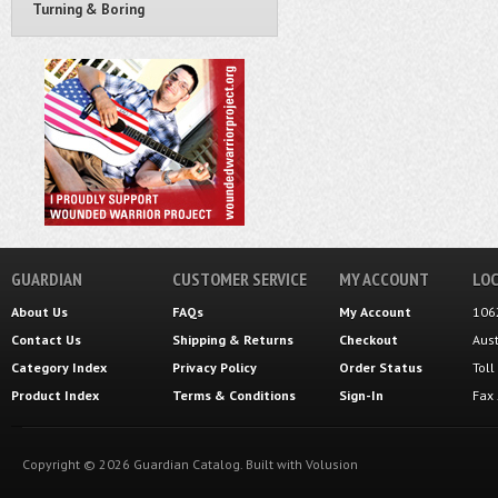
Turning & Boring
GUARDIAN
CUSTOMER SERVICE
MY ACCOUNT
LOC
About Us
FAQs
My Account
106
Contact Us
Shipping
&
Returns
Checkout
Aus
Category Index
Privacy Policy
Order Status
Tol
Product Index
Terms & Conditions
Sign-In
Fax
Copyright ©
2026
Guardian Catalog.
Built with
Volusion