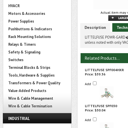
HVACR
Actual item may v
Motors & Accessories
Power Supplies
Description
Techn
Pushbuttons & Indicators
Rack Mounting Solutions
LITTELFUSE POWR-GARD� S
unless noted with only VAC
Relays & Timers
Safety & Signaling
Related Products...
Switches
Terminal Blocks & Strips
LITTELFUSE SPF004HXR
Price:
$39.36
Tools, Hardware & Supplies
Transformers & Power Quality
Add
Value-Added Products
Wire & Cable Management
Wire & Cable Termination
LITTELFUSE SPF030
Price:
$30.04
INDUSTRIAL
Add