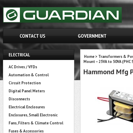
CONTACT US
GOVERNMENT
ELECTRICAL
Home
>
Transformers & Pow
Mount – 25VA to 50VA (PHC S
AC Drives / VFDs
Hammond Mfg P
Automation & Control
Circuit Protection
Digital Panel Meters
Disconnects
Electrical Enclosures
Enclosures, Small Electronic
Fans, Filters & Climate Control
Fuses & Accessories