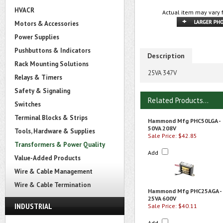
HVACR
Actual item may vary 
Motors & Accessories
Power Supplies
Pushbuttons & Indicators
Description
Rack Mounting Solutions
25VA 347V
Relays & Timers
Safety & Signaling
Related Products...
Switches
Terminal Blocks & Strips
Hammond Mfg PHC50LGA -
50VA 208V
Tools, Hardware & Supplies
Sale Price: $42.85
Transformers & Power Quality
Add
Value-Added Products
Wire & Cable Management
Wire & Cable Termination
Hammond Mfg PHC25AGA -
25VA 600V
INDUSTRIAL
Sale Price: $40.11
Add