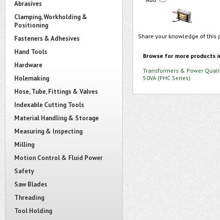
Abrasives
Clamping, Workholding &
Positioning
Share your knowledge of this 
Fasteners & Adhesives
Hand Tools
Browse for more products i
Hardware
Transformers & Power Quali
Holemaking
50VA (PHC Series)
Hose, Tube, Fittings & Valves
Indexable Cutting Tools
Material Handling & Storage
Measuring & Inspecting
Milling
Motion Control & Fluid Power
Safety
Saw Blades
Threading
Tool Holding