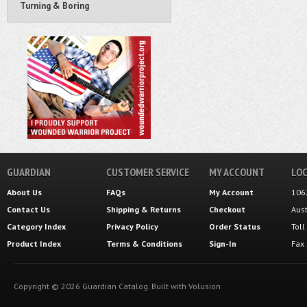
Turning & Boring
GUARDIAN
CUSTOMER SERVICE
MY ACCOUNT
LOC
About Us
FAQs
My Account
106
Contact Us
Shipping
&
Returns
Checkout
Aus
Category Index
Privacy Policy
Order Status
Tol
Product Index
Terms & Conditions
Sign-In
Fax
Copyright ©
2026
Guardian Catalog.
Built with
Volusion