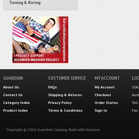
Turning & Boring
GUARDIAN
CUSTOMER SERVICE
MY ACCOUNT
LOC
About Us
FAQs
My Account
106
Contact Us
Shipping
&
Returns
Checkout
Aus
Category Index
Privacy Policy
Order Status
Tol
Product Index
Terms & Conditions
Sign-In
Fax
Copyright ©
2026
Guardian Catalog.
Built with
Volusion