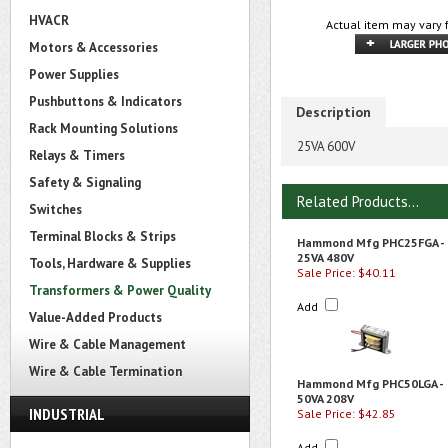
HVACR
Actual item may vary 
Motors & Accessories
Power Supplies
Pushbuttons & Indicators
Description
Rack Mounting Solutions
25VA 600V
Relays & Timers
Safety & Signaling
Related Products...
Switches
Terminal Blocks & Strips
Hammond Mfg PHC25FGA -
25VA 480V
Tools, Hardware & Supplies
Sale Price: $40.11
Transformers & Power Quality
Add
Value-Added Products
Wire & Cable Management
Wire & Cable Termination
Hammond Mfg PHC50LGA -
50VA 208V
INDUSTRIAL
Sale Price: $42.85
Add