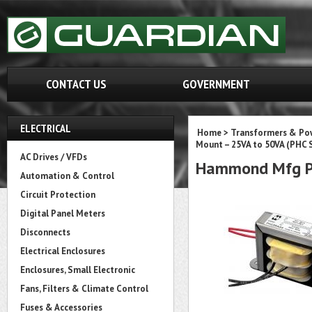
CONTACT US
GOVERNMENT
ELECTRICAL
Home
>
Transformers & Pow
Mount – 25VA to 50VA (PHC S
AC Drives / VFDs
Hammond Mfg P
Automation & Control
Circuit Protection
Digital Panel Meters
Disconnects
Electrical Enclosures
Enclosures, Small Electronic
Fans, Filters & Climate Control
Fuses & Accessories