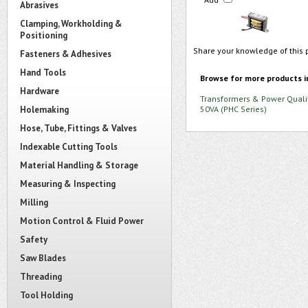
Abrasives
Clamping, Workholding &
Positioning
Share your knowledge of this 
Fasteners & Adhesives
Hand Tools
Browse for more products i
Hardware
Transformers & Power Quali
Holemaking
50VA (PHC Series)
Hose, Tube, Fittings & Valves
Indexable Cutting Tools
Material Handling & Storage
Measuring & Inspecting
Milling
Motion Control & Fluid Power
Safety
Saw Blades
Threading
Tool Holding