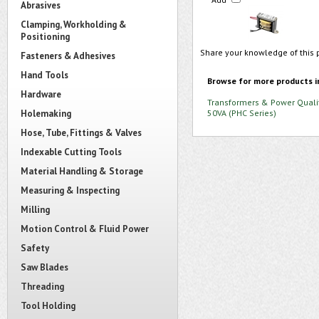
Abrasives
Clamping, Workholding &
Positioning
Share your knowledge of this 
Fasteners & Adhesives
Hand Tools
Browse for more products i
Hardware
Transformers & Power Quali
Holemaking
50VA (PHC Series)
Hose, Tube, Fittings & Valves
Indexable Cutting Tools
Material Handling & Storage
Measuring & Inspecting
Milling
Motion Control & Fluid Power
Safety
Saw Blades
Threading
Tool Holding