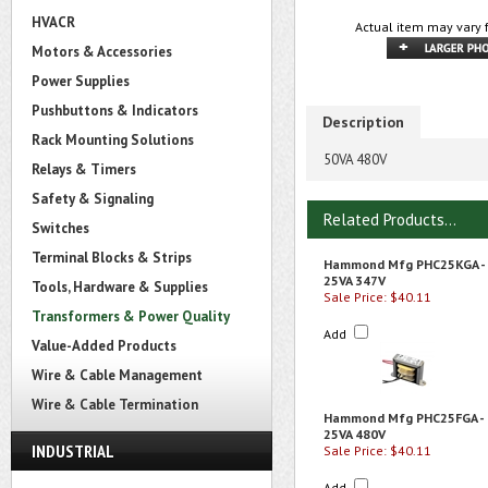
HVACR
Actual item may vary 
Motors & Accessories
Power Supplies
Pushbuttons & Indicators
Description
Rack Mounting Solutions
50VA 480V
Relays & Timers
Safety & Signaling
Related Products...
Switches
Terminal Blocks & Strips
Hammond Mfg PHC25KGA -
25VA 347V
Tools, Hardware & Supplies
Sale Price: $40.11
Transformers & Power Quality
Add
Value-Added Products
Wire & Cable Management
Wire & Cable Termination
Hammond Mfg PHC25FGA -
25VA 480V
INDUSTRIAL
Sale Price: $40.11
Add