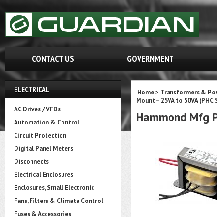
CONTACT US
GOVERNMENT
ELECTRICAL
Home
>
Transformers & Pow
Mount – 25VA to 50VA (PHC S
AC Drives / VFDs
Hammond Mfg P
Automation & Control
Circuit Protection
Digital Panel Meters
Disconnects
Electrical Enclosures
Enclosures, Small Electronic
Fans, Filters & Climate Control
Fuses & Accessories