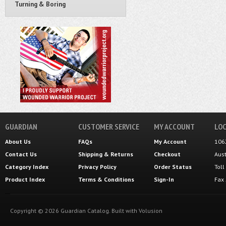
Turning & Boring
GUARDIAN
CUSTOMER SERVICE
MY ACCOUNT
LOC
About Us
FAQs
My Account
106
Contact Us
Shipping
&
Returns
Checkout
Aus
Category Index
Privacy Policy
Order Status
Tol
Product Index
Terms & Conditions
Sign-In
Fax
Copyright ©
2026
Guardian Catalog.
Built with
Volusion