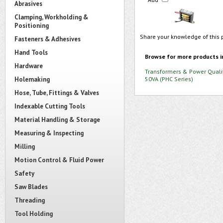
Abrasives
Clamping, Workholding &
Positioning
Share your knowledge of this 
Fasteners & Adhesives
Hand Tools
Browse for more products i
Hardware
Transformers & Power Quali
Holemaking
50VA (PHC Series)
Hose, Tube, Fittings & Valves
Indexable Cutting Tools
Material Handling & Storage
Measuring & Inspecting
Milling
Motion Control & Fluid Power
Safety
Saw Blades
Threading
Tool Holding