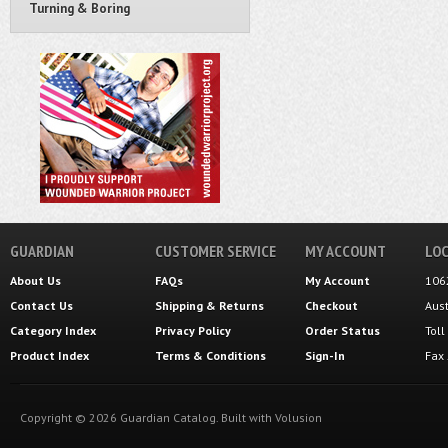
Turning & Boring
GUARDIAN
CUSTOMER SERVICE
MY ACCOUNT
LOC
About Us
FAQs
My Account
106
Contact Us
Shipping
&
Returns
Checkout
Aus
Category Index
Privacy Policy
Order Status
Tol
Product Index
Terms & Conditions
Sign-In
Fax
Copyright ©
2026
Guardian Catalog.
Built with
Volusion