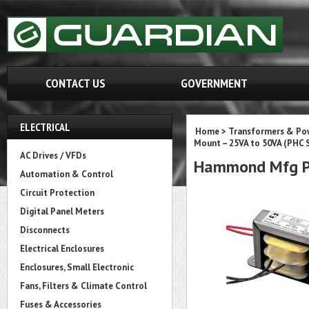
CONTACT US
GOVERNMENT
ELECTRICAL
Home
>
Transformers & Pow
Mount – 25VA to 50VA (PHC S
AC Drives / VFDs
Hammond Mfg P
Automation & Control
Circuit Protection
Digital Panel Meters
Disconnects
Electrical Enclosures
Enclosures, Small Electronic
Fans, Filters & Climate Control
Fuses & Accessories