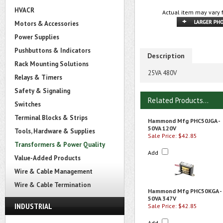
HVACR
Actual item may vary 
Motors & Accessories
Power Supplies
Pushbuttons & Indicators
Description
Rack Mounting Solutions
25VA 480V
Relays & Timers
Safety & Signaling
Related Products...
Switches
Terminal Blocks & Strips
Hammond Mfg PHC50JGA -
50VA 120V
Tools, Hardware & Supplies
Sale Price: $42.85
Transformers & Power Quality
Add
Value-Added Products
Wire & Cable Management
Wire & Cable Termination
Hammond Mfg PHC50KGA -
50VA 347V
INDUSTRIAL
Sale Price: $42.85
Add