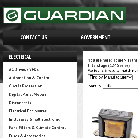
CONTACT US
GOVERNMENT
ELECTRICAL
You are here:
Home
>
Trans
Interstage (124 Series)
AC Drives / VFDs
We found 6 results matching y
Automation & Control
Circuit Protection
Sort By:
Digital Panel Meters
Disconnects
Electrical Enclosures
Enclosures, Small Electronic
Fans, Filters & Climate Control
Fuses & Accessories