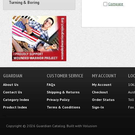
Turning & Boring
Compare
GUARDIAN
CUSTOMER SERVICE
MY ACCOUNT
LOC
About Us
FAQs
My Account
106
Contact Us
Shipping
&
Returns
Checkout
Aus
Category Index
Privacy Policy
Order Status
Tol
Product Index
Terms & Conditions
Sign-In
Fax
Copyright ©
2026
Guardian Catalog.
Built with
Volusion