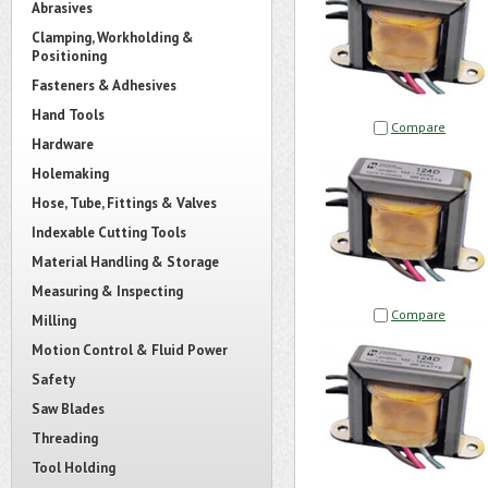
Abrasives
Clamping, Workholding &
Positioning
Fasteners & Adhesives
Hand Tools
Compare
Hardware
Holemaking
Hose, Tube, Fittings & Valves
Indexable Cutting Tools
Material Handling & Storage
Measuring & Inspecting
Compare
Milling
Motion Control & Fluid Power
Safety
Saw Blades
Threading
Tool Holding