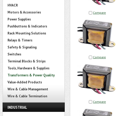
HVACR
Motors & Accessories
Compare
Power Supplies
Pushbuttons & Indicators
Rack Mounting Solutions
Relays & Timers
Safety & Signaling
Switches
Compare
Terminal Blocks & Strips
Tools, Hardware & Supplies
Transformers & Power Quality
Value-Added Products
Wire & Cable Management
Wire & Cable Termination
Compare
INDUSTRIAL