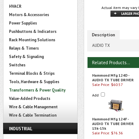
HVACR
Actual item may vary 
Motors & Accessories
Power Supplies
Pushbuttons & Indicators
Description
Rack Mounting Solutions
AUDIO TX
Relays & Timers
Safety & Signaling
Related Products...
Switches
Terminal Blocks & Strips
Hammond Mfg 124D -
AUDIO TX TUBE DRIVER
Tools, Hardware & Supplies
Sale Price: $60.57
Transformers & Power Quality
Add
Value-Added Products
Wire & Cable Management
Wire & Cable Termination
Hammond Mfg 124F -
AUDIO TX TUBE DRIVER
INDUSTRIAL
15k-15k
Sale Price: $76.36