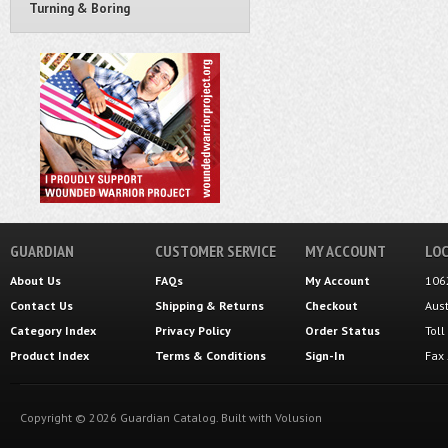
Turning & Boring
GUARDIAN
CUSTOMER SERVICE
MY ACCOUNT
LOC
About Us
FAQs
My Account
106
Contact Us
Shipping
&
Returns
Checkout
Aus
Category Index
Privacy Policy
Order Status
Tol
Product Index
Terms & Conditions
Sign-In
Fax
Copyright ©
2026
Guardian Catalog.
Built with
Volusion