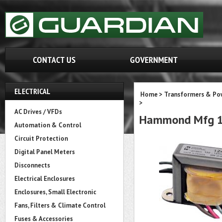
CONTACT US
GOVERNMENT
ELECTRICAL
Home
>
Transformers & Pow
>
AC Drives / VFDs
Hammond Mfg 1
Automation & Control
Circuit Protection
Digital Panel Meters
Disconnects
Electrical Enclosures
Enclosures, Small Electronic
Fans, Filters & Climate Control
Fuses & Accessories