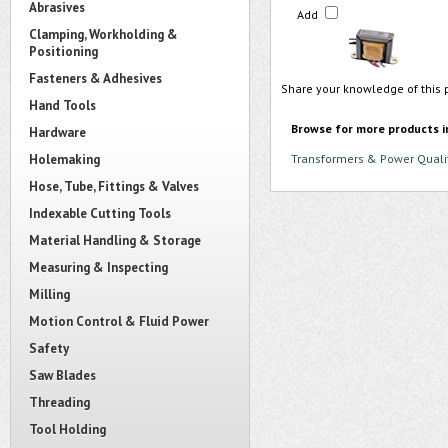
Abrasives
Add
Clamping, Workholding &
Positioning
Fasteners & Adhesives
Share your knowledge of this 
Hand Tools
Browse for more products i
Hardware
Holemaking
Transformers & Power Quali
Hose, Tube, Fittings & Valves
Indexable Cutting Tools
Material Handling & Storage
Measuring & Inspecting
Milling
Motion Control & Fluid Power
Safety
Saw Blades
Threading
Tool Holding