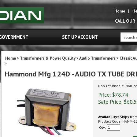
Home
|
He
CALL OUR
GOVERNMENT
SET UP ACCOUNT
Home
>
Transformers & Power Quality
>
Audio Transformers
>
Classic A
>
Hammond Mfg 124D - AUDIO TX TUBE DR
Non-returnable. Non-ca
Price: $78.74
Sale Price: $
60.
Availability::
Ships from
Product Code:
HAMM-1
Qty: