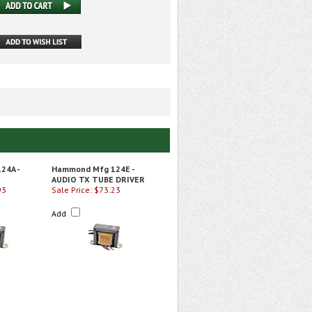
24A -
Hammond Mfg 124E -
AUDIO TX TUBE DRIVER
93
Sale Price: $73.23
Add