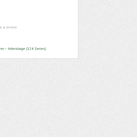
te a review
ver – Interstage (124 Series)