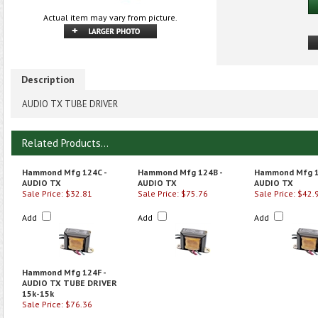
Actual item may vary from picture.
Description
AUDIO TX TUBE DRIVER
Related Products...
Hammond Mfg 124C -
Hammond Mfg 124B -
Hammond Mfg 1
AUDIO TX
AUDIO TX
AUDIO TX
Sale Price: $32.81
Sale Price: $75.76
Sale Price: $42.
Add
Add
Add
Hammond Mfg 124F -
AUDIO TX TUBE DRIVER
15k-15k
Sale Price: $76.36