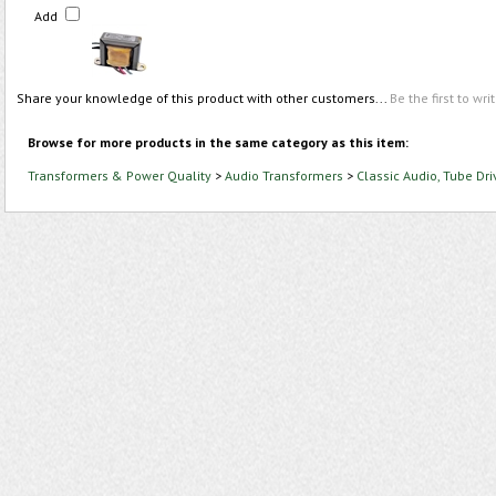
Add
Share your knowledge of this product with other customers...
Be the first to wri
Browse for more products in the same category as this item:
Transformers & Power Quality
>
Audio Transformers
>
Classic Audio, Tube Dri