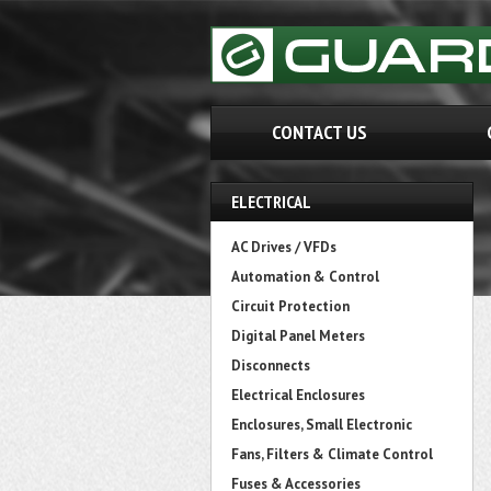
CONTACT US
ELECTRICAL
AC Drives / VFDs
Automation & Control
Circuit Protection
Digital Panel Meters
Disconnects
Electrical Enclosures
Enclosures, Small Electronic
Fans, Filters & Climate Control
Fuses & Accessories