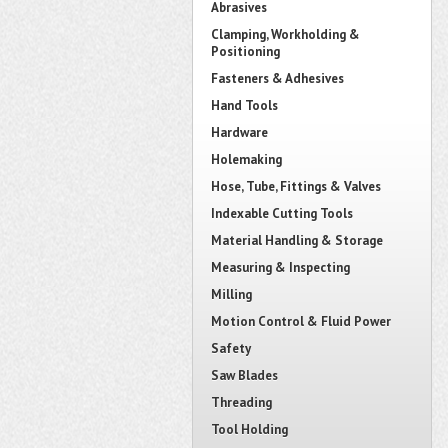
Abrasives
Clamping, Workholding &
Positioning
Fasteners & Adhesives
Hand Tools
Hardware
Holemaking
Hose, Tube, Fittings & Valves
Indexable Cutting Tools
Material Handling & Storage
Measuring & Inspecting
Milling
Motion Control & Fluid Power
Safety
Saw Blades
Threading
Tool Holding