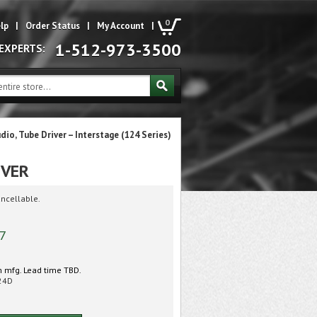
0
lp
|
Order Status
|
My Account
|
1-512-973-3500
 EXPERTS:
udio, Tube Driver – Interstage (124 Series)
IVER
ncellable.
57
 mfg. Lead time TBD.
24D