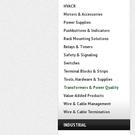
HVACR
Motors & Accessories
Power Supplies
Pushbuttons & Indicators
Rack Mounting Solutions
Relays & Timers
Safety & Signaling
Switches
Terminal Blocks & Strips
Tools, Hardware & Supplies
Transformers & Power Quality
Value-Added Products
Wire & Cable Management
Wire & Cable Termination
INDUSTRIAL