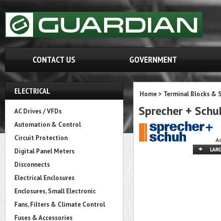
CONTACT US
GOVERNMENT
ELECTRICAL
Home
>
Terminal Blocks & S
Sprecher + Sch
AC Drives / VFDs
Automation & Control
Circuit Protection
A
Digital Panel Meters
Disconnects
Electrical Enclosures
Enclosures, Small Electronic
Fans, Filters & Climate Control
Fuses & Accessories