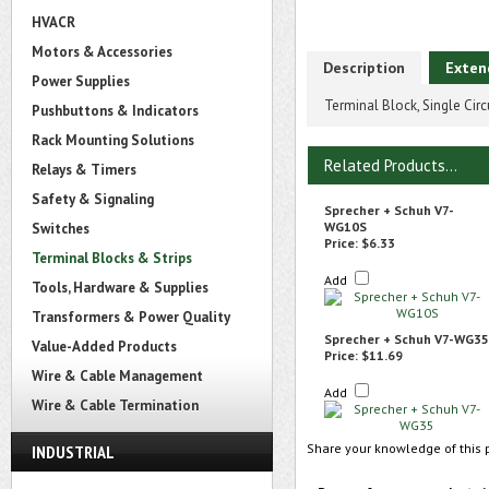
HVACR
Motors & Accessories
Description
Exten
Power Supplies
Terminal Block, Single Cir
Pushbuttons & Indicators
Rack Mounting Solutions
Related Products...
Relays & Timers
Safety & Signaling
Sprecher + Schuh V7-
WG10S
Switches
Price:
$6.33
Terminal Blocks & Strips
Add
Tools, Hardware & Supplies
Transformers & Power Quality
Sprecher + Schuh V7-WG35
Value-Added Products
Price:
$11.69
Wire & Cable Management
Add
Wire & Cable Termination
Share your knowledge of this 
INDUSTRIAL