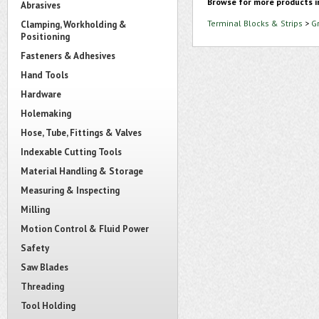
Browse for more products i
Abrasives
Terminal Blocks & Strips
>
G
Clamping, Workholding &
Positioning
Fasteners & Adhesives
Hand Tools
Hardware
Holemaking
Hose, Tube, Fittings & Valves
Indexable Cutting Tools
Material Handling & Storage
Measuring & Inspecting
Milling
Motion Control & Fluid Power
Safety
Saw Blades
Threading
Tool Holding