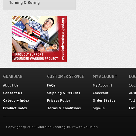
Turning & Boring
GUARDIAN
CUSTOMER SERVICE
MY ACCOUNT
LOC
About Us
FAQs
My Account
106
Contact Us
Shipping
&
Returns
Checkout
Aus
Category Index
Privacy Policy
Order Status
Tol
Product Index
Terms & Conditions
Sign-In
Fax
Copyright ©
2026
Guardian Catalog.
Built with
Volusion