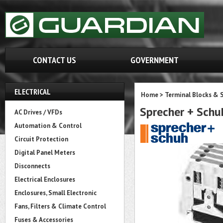
CONTACT US
GOVERNMENT
ELECTRICAL
Home
>
Terminal Blocks & S
Sprecher + Sch
AC Drives / VFDs
Automation & Control
Circuit Protection
Digital Panel Meters
Disconnects
Electrical Enclosures
Enclosures, Small Electronic
Fans, Filters & Climate Control
Fuses & Accessories