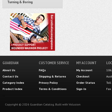
Turning & Boring
GUARDIAN
CUSTOMER SERVICE
MY ACCOUNT
LOC
About Us
FAQs
My Account
106
Contact Us
Shipping
&
Returns
Checkout
Aus
Category Index
Privacy Policy
Order Status
Tol
Product Index
Terms & Conditions
Sign-In
Fax
Copyright ©
2026
Guardian Catalog.
Built with
Volusion