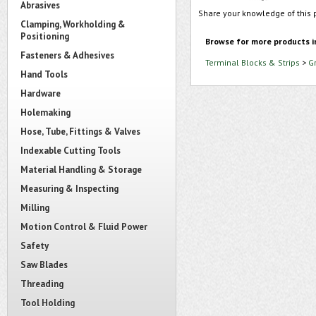
Abrasives
Share your knowledge of this 
Clamping, Workholding &
Positioning
Browse for more products i
Fasteners & Adhesives
Terminal Blocks & Strips
>
G
Hand Tools
Hardware
Holemaking
Hose, Tube, Fittings & Valves
Indexable Cutting Tools
Material Handling & Storage
Measuring & Inspecting
Milling
Motion Control & Fluid Power
Safety
Saw Blades
Threading
Tool Holding