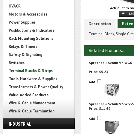
HVACR
Actual item ma
Motors & Accessories
Power Supplies
Description
Exten
Pushbuttons & Indicators
Terminal Block, Single Ci
Rack Mounting Solutions
Relays & Timers
Related Products...
Safety & Signaling
Switches
Sprecher + Schuh V7-WG6
Terminal Blocks & Strips
Price:
$5.23
Tools, Hardware & Supplies
Add
Transformers & Power Quality
Value-Added Products
Wire & Cable Management
Sprecher + Schuh V7-WG35
Price:
$11.69
Wire & Cable Termination
Add
INDUSTRIAL