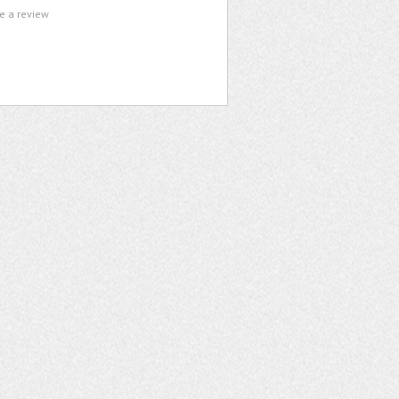
te a review