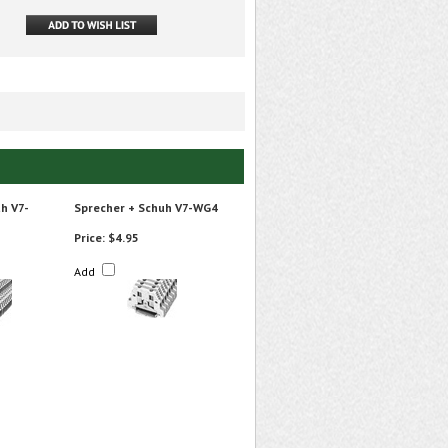
h V7-
Sprecher + Schuh V7-WG4
Price:
$4.95
Add