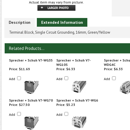
Actual item may vary from picture.
Description
Extended Information
Terminal Block, Single Circuit Grounding, 16mm, Green/Yellow
Related Products...
Sprecher + Schuh V7-WG35
Sprecher + Schuh V7-
Sprecher + Schu
WG10S
WDG4C
Price:
$11.69
Price:
$6.33
Price:
$6.33
Add
Add
Add
Sprecher + Schuh V7-WG70
Sprecher + Schuh V7-WG6
Price:
$27.50
Price:
$5.23
Add
Add