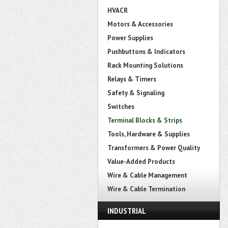
HVACR
Motors & Accessories
Power Supplies
Pushbuttons & Indicators
Rack Mounting Solutions
Relays & Timers
Safety & Signaling
Switches
Terminal Blocks & Strips
Tools, Hardware & Supplies
Transformers & Power Quality
Value-Added Products
Wire & Cable Management
Wire & Cable Termination
INDUSTRIAL