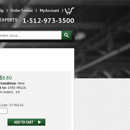
0
lp
|
Order Status
|
My Account
|
1-512-973-3500
 EXPERTS:
$
8.80
Condition:
New
l to:
1492-WG16
m order): 10
Code:
V7-WG16