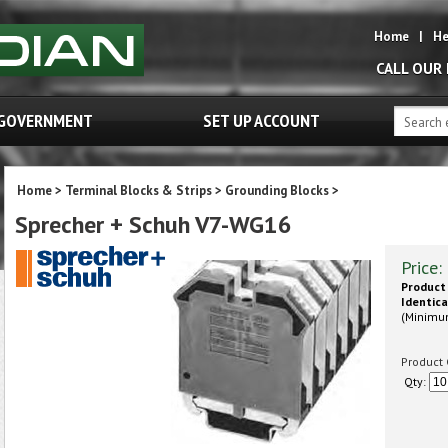
Home
|
He
CALL OUR
GOVERNMENT
SET UP ACCOUNT
Home
>
Terminal Blocks & Strips
>
Grounding Blocks
>
Sprecher + Schuh V7-WG16
Price:
Product 
Identica
(Minimu
Product 
Qty: