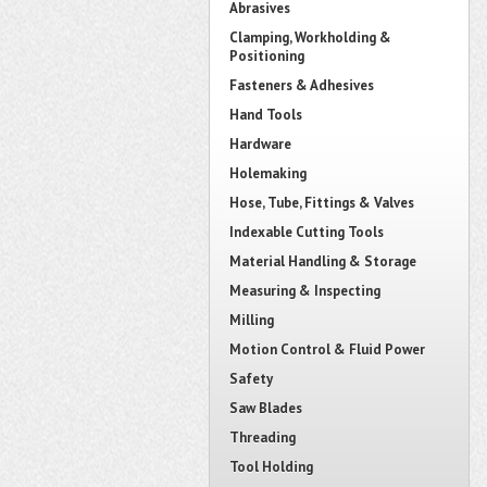
Abrasives
Clamping, Workholding &
Positioning
Fasteners & Adhesives
Hand Tools
Hardware
Holemaking
Hose, Tube, Fittings & Valves
Indexable Cutting Tools
Material Handling & Storage
Measuring & Inspecting
Milling
Motion Control & Fluid Power
Safety
Saw Blades
Threading
Tool Holding