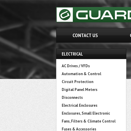
CONTACT US
ELECTRICAL
AC Drives / VFDs
Automation & Control
Circuit Protection
Digital Panel Meters
Disconnects
Electrical Enclosures
Enclosures, Small Electronic
Fans, Filters & Climate Control
Fuses & Accessories