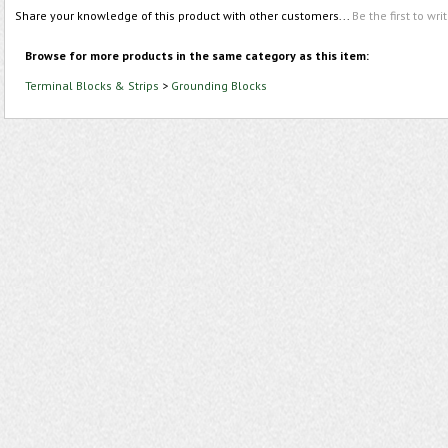
Share your knowledge of this product with other customers...
Be the first to wri
Browse for more products in the same category as this item:
Terminal Blocks & Strips
>
Grounding Blocks