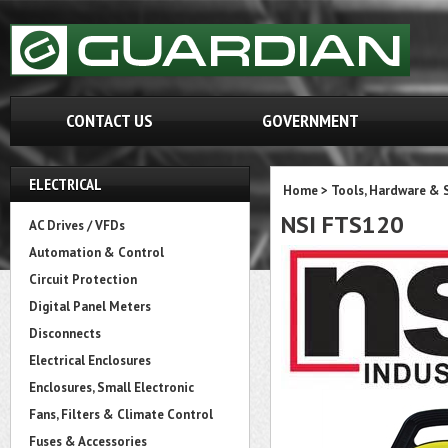
CONTACT US
GOVERNMENT
ELECTRICAL
Home
>
Tools, Hardware & 
NSI FTS120
AC Drives / VFDs
Automation & Control
Circuit Protection
Digital Panel Meters
Disconnects
Electrical Enclosures
Enclosures, Small Electronic
Fans, Filters & Climate Control
Fuses & Accessories