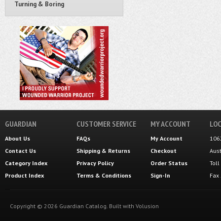
Turning & Boring
GUARDIAN
CUSTOMER SERVICE
MY ACCOUNT
LOC
About Us
FAQs
My Account
106
Contact Us
Shipping
&
Returns
Checkout
Aus
Category Index
Privacy Policy
Order Status
Tol
Product Index
Terms & Conditions
Sign-In
Fax
Copyright ©
2026
Guardian Catalog.
Built with
Volusion