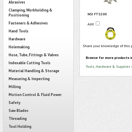
Abrasives
Clamping, Workholding &
NSI FTS200
Positioning
Fasteners & Adhesives
Add
Hand Tools
Hardware
Share your knowledge of this 
Holemaking
Hose, Tube, Fittings & Valves
Browse for more products i
Indexable Cutting Tools
Tools, Hardware & Supplies
Material Handling & Storage
Measuring & Inspecting
Milling
Motion Control & Fluid Power
Safety
Saw Blades
Threading
Tool Holding