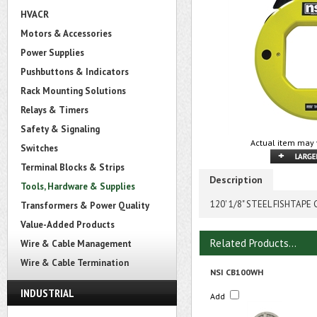
HVACR
Motors & Accessories
Power Supplies
Pushbuttons & Indicators
Rack Mounting Solutions
Relays & Timers
Safety & Signaling
Actual item may 
Switches
Terminal Blocks & Strips
Description
Tools, Hardware & Supplies
120' 1/8" STEEL FISHTAPE
Transformers & Power Quality
Value-Added Products
Related Products...
Wire & Cable Management
Wire & Cable Termination
NSI CB100WH
INDUSTRIAL
Add