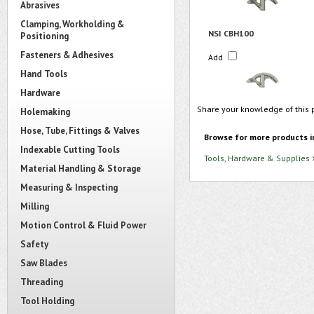
Abrasives
Clamping, Workholding &
NSI CBH100
Positioning
Fasteners & Adhesives
Add
Hand Tools
Hardware
Share your knowledge of this 
Holemaking
Hose, Tube, Fittings & Valves
Browse for more products i
Indexable Cutting Tools
Tools, Hardware & Supplies
Material Handling & Storage
Measuring & Inspecting
Milling
Motion Control & Fluid Power
Safety
Saw Blades
Threading
Tool Holding