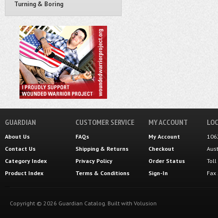
Turning & Boring
GUARDIAN
CUSTOMER SERVICE
MY ACCOUNT
LOC
About Us
FAQs
My Account
106
Contact Us
Shipping
&
Returns
Checkout
Aus
Category Index
Privacy Policy
Order Status
Tol
Product Index
Terms & Conditions
Sign-In
Fax
Copyright ©
2026
Guardian Catalog.
Built with
Volusion