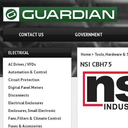
CONTACT US
GOVERNMENT
ELECTRICAL
Home
>
Tools, Hardware & 
NSI CBH75
AC Drives / VFDs
Automation & Control
Circuit Protection
Digital Panel Meters
Disconnects
Electrical Enclosures
Enclosures, Small Electronic
Fans, Filters & Climate Control
Fuses & Accessories