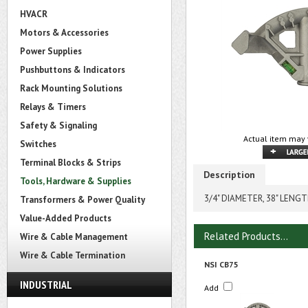
HVACR
Motors & Accessories
Power Supplies
Pushbuttons & Indicators
Rack Mounting Solutions
Relays & Timers
Safety & Signaling
Actual item may 
Switches
Terminal Blocks & Strips
Description
Tools, Hardware & Supplies
3/4" DIAMETER, 38" LENG
Transformers & Power Quality
Value-Added Products
Related Products...
Wire & Cable Management
Wire & Cable Termination
NSI CB75
INDUSTRIAL
Add