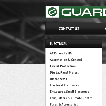
CONTACT US
ELECTRICAL
AC Drives / VFDs
Automation & Control
Circuit Protection
Digital Panel Meters
Disconnects
Electrical Enclosures
Enclosures, Small Electronic
Fans, Filters & Climate Control
Fuses & Accessories