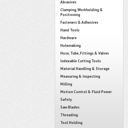
Abrasives
Clamping, Workholding &
Positioning
Fasteners & Adhesives
Hand Tools
Hardware
Holemaking
Hose, Tube, Fittings & Valves
Indexable Cutting Tools
Material Handling & Storage
Measuring & Inspecting
Milling
Motion Control & Fluid Power
Safety
Saw Blades
Threading
Tool Holding