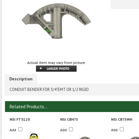
Actual item may vary from picture
Description
CONDUIT BENDER FOR 3/4"EMT OR 1/2 RIGID
Related Products...
NSI FTS120
NSI CBH75
NSI CB75WH
Add
Add
Add