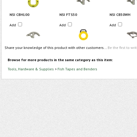
NSI CBH100
NSI FTS50
NSI CB50WH
Add
Add
Add
Share your knowledge of this product with other customers...
Be the first to wri
Browse for more products in the same category as this item:
Tools, Hardware & Supplies
>
Fish Tapes and Benders