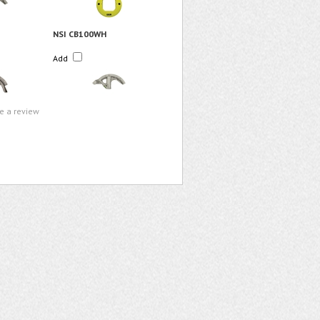
NSI CB100WH
Add
te a review