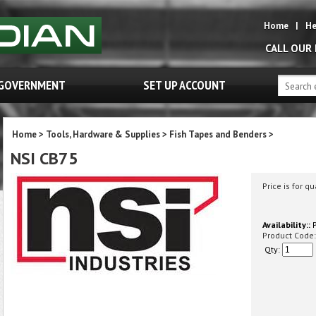
Home
|
He
CALL OUR
GOVERNMENT
SET UP ACCOUNT
Home
>
Tools, Hardware & Supplies
>
Fish Tapes and Benders
>
NSI CB75
Price is for qu
Availability::
P
Product Code:
Qty: