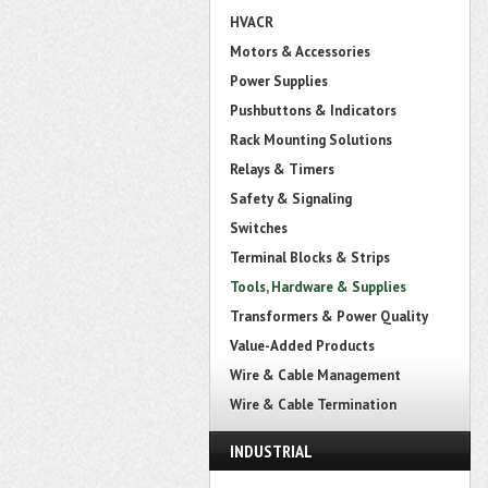
HVACR
Motors & Accessories
Power Supplies
Pushbuttons & Indicators
Rack Mounting Solutions
Relays & Timers
Safety & Signaling
Switches
Terminal Blocks & Strips
Tools, Hardware & Supplies
Transformers & Power Quality
Value-Added Products
Wire & Cable Management
Wire & Cable Termination
INDUSTRIAL