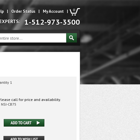
0
lp
|
Order Status
|
My Account
|
1-512-973-3500
 EXPERTS:
antity 1
lease call for price and availability.
NSI-CB75