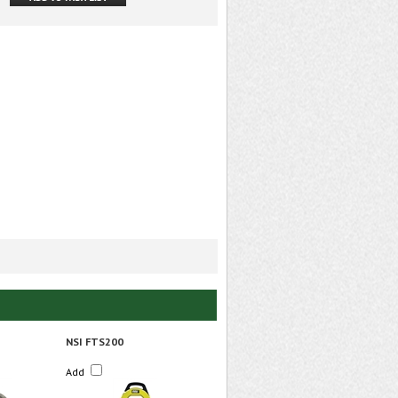
NSI FTS200
Add