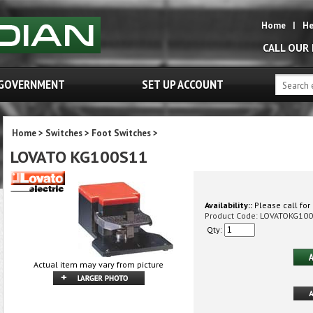
Home
|
He
CALL OUR
GOVERNMENT
SET UP ACCOUNT
Home
>
Switches
>
Foot Switches
>
LOVATO KG100S11
Availability::
Please call for 
Product Code:
LOVATOKG10
Qty:
Actual item may vary from picture