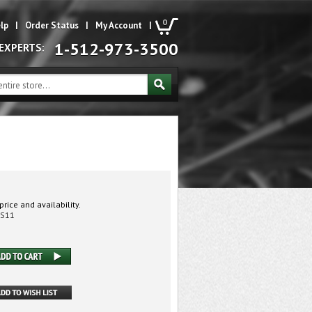
0
lp
|
Order Status
|
My Account
|
1-512-973-3500
 EXPERTS:
price and availability.
0S11