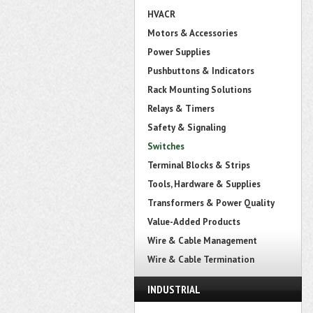
HVACR
Motors & Accessories
Power Supplies
Pushbuttons & Indicators
Rack Mounting Solutions
Relays & Timers
Safety & Signaling
Switches
Terminal Blocks & Strips
Tools, Hardware & Supplies
Transformers & Power Quality
Value-Added Products
Wire & Cable Management
Wire & Cable Termination
INDUSTRIAL