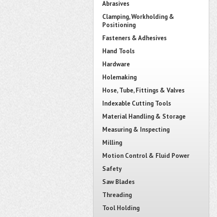
Abrasives
Clamping, Workholding &
Positioning
Fasteners & Adhesives
Hand Tools
Hardware
Holemaking
Hose, Tube, Fittings & Valves
Indexable Cutting Tools
Material Handling & Storage
Measuring & Inspecting
Milling
Motion Control & Fluid Power
Safety
Saw Blades
Threading
Tool Holding