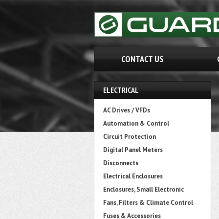
CONTACT US
ELECTRICAL
AC Drives / VFDs
Automation & Control
Circuit Protection
Digital Panel Meters
Disconnects
Electrical Enclosures
Enclosures, Small Electronic
Fans, Filters & Climate Control
Fuses & Accessories