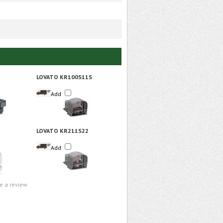
LOVATO KR100S11S
Add
LOVATO KR211S22
Add
te a review