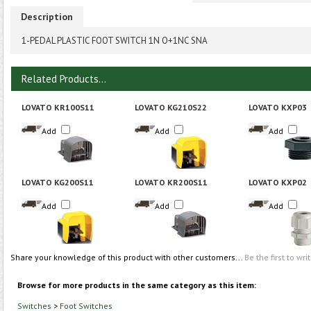
Description
1-PEDAL PLASTIC FOOT SWITCH 1N O+1NC SNA
Related Products...
LOVATO KR100S11
LOVATO KG210S22
LOVATO KXP03
Add
Add
Add
LOVATO KG200S11
LOVATO KR200S11
LOVATO KXP02
Add
Add
Add
Share your knowledge of this product with other customers...
Be the first to wri
Browse for more products in the same category as this item:
Switches
>
Foot Switches