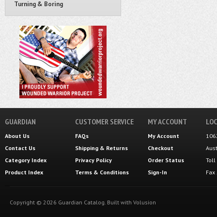
Turning & Boring
GUARDIAN
CUSTOMER SERVICE
MY ACCOUNT
LOC
About Us
FAQs
My Account
106
Contact Us
Shipping
&
Returns
Checkout
Aus
Category Index
Privacy Policy
Order Status
Tol
Product Index
Terms & Conditions
Sign-In
Fax
Copyright ©
2026
Guardian Catalog.
Built with
Volusion