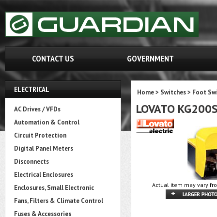
CONTACT US
GOVERNMENT
ELECTRICAL
Home
>
Switches
>
Foot Sw
LOVATO KG200
AC Drives / VFDs
Automation & Control
Circuit Protection
Digital Panel Meters
Disconnects
Electrical Enclosures
Actual item may vary fr
Enclosures, Small Electronic
Fans, Filters & Climate Control
Fuses & Accessories