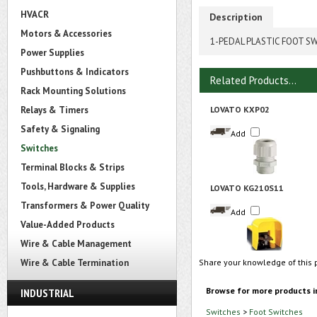
HVACR
Description
Motors & Accessories
1-PEDAL PLASTIC FOOT S
Power Supplies
Pushbuttons & Indicators
Related Products...
Rack Mounting Solutions
Relays & Timers
LOVATO KXP02
Safety & Signaling
Add
Switches
Terminal Blocks & Strips
Tools, Hardware & Supplies
LOVATO KG210S11
Transformers & Power Quality
Add
Value-Added Products
Wire & Cable Management
Wire & Cable Termination
Share your knowledge of this 
Browse for more products i
INDUSTRIAL
Switches
>
Foot Switches