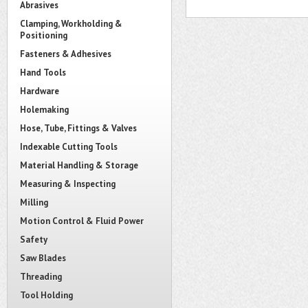
Abrasives
Clamping, Workholding &
Positioning
Fasteners & Adhesives
Hand Tools
Hardware
Holemaking
Hose, Tube, Fittings & Valves
Indexable Cutting Tools
Material Handling & Storage
Measuring & Inspecting
Milling
Motion Control & Fluid Power
Safety
Saw Blades
Threading
Tool Holding